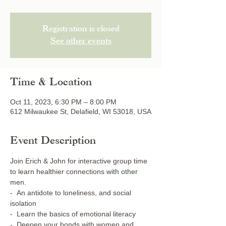
Registration is closed
See other events
Time & Location
Oct 11, 2023, 6:30 PM – 8:00 PM
612 Milwaukee St, Delafield, WI 53018, USA
Event Description
Join Erich & John for interactive group time 
to learn healthier connections with other 
men.
-  An antidote to loneliness, and social 
isolation
-  Learn the basics of emotional literacy
-  Deepen your bonds with women and 