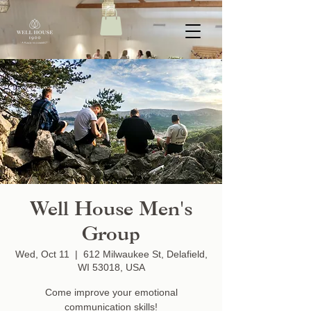
Well House Men's
Group
Wed, Oct 11
  |  
612 Milwaukee St, Delafield,
WI 53018, USA
Come improve your emotional
communication skills!