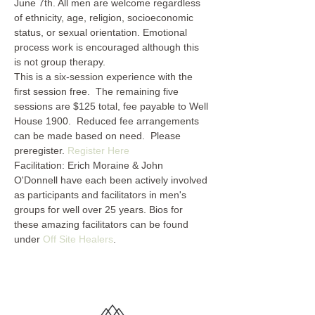
June 7th. All men are welcome regardless 
of ethnicity, age, religion, socioeconomic 
status, or sexual orientation. Emotional 
process work is encouraged although this 
is not group therapy.
This is a six-session experience with the 
first session free.  The remaining five 
sessions are $125 total, fee payable to Well 
House 1900.  Reduced fee arrangements 
can be made based on need.  Please 
preregister. 
Register Here
Facilitation: Erich Moraine & John 
O'Donnell have each been actively involved 
as participants and facilitators in men's 
groups for well over 25 years. Bios for 
these amazing facilitators can be found 
under 
Off Site Healers
.