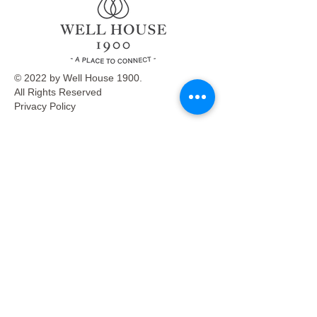
© 2022 by Well House 1900.
All Rights Reserved
Privacy Policy
Menu
Café
Venue Rentals
Events
Market
Reservations
Contact Us