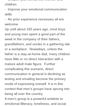
children
-  Improve your emotional communication 
skills
-  No prior experience necessary all are 
welcome
Up until about 150 years ago, most boys 
and young men spent a good part of the 
week in the company of their fathers, 
grandfathers, and uncles in a gathering site 
or a workplace.  Nowadays, unless the 
father is a stay-at-home dad, many children 
have little or no direct interaction with a 
mature adult male figure.  Further 
complicating this scenario, direct 
communication in general is declining as 
texting and emailing become the primary 
mode of expressing oneself. It is in this 
context that men's groups have sprung into 
being all over the country.
A men's group is a powerful antidote to 
emotional illiteracy, loneliness, and social 