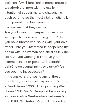
isolation. A well-functioning men's group is 
a gathering of men with the explicit 
intention of supporting and challenging 
each other to be the most vital, emotionally 
transparent, and best versions of 
themselves that they can be.
Are you looking for deeper connections 
with specific men or men in general? Do 
you have unresolved issues with your own 
father? Are you interested in deepening the 
bonds with the women and children in your 
life? Are you wanting to improve your 
communication or personal leadership 
skills? Is emotional intimacy elusive? Are 
you open to introspection?
If the answers are yes to any of these 
questions, consider joining our men's group 
at Well House 1900!  The upcoming Well 
House 1900 Men's Group will be meeting 
six consecutive Wednesdays between 6:30 
and 8:30 PM starting May 3rd and ending 