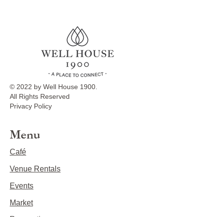
© 2022 by Well House 1900.
All Rights Reserved
Privacy Policy
Menu
Café
Venue Rentals
Events
Market