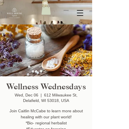
Wellness Wednesdays
Wed, Dec 06
  |  
612 Milwaukee St,
Delafield, WI 53018, USA
Join Caitlin McCabe to learn more about
healing with our plant world!
*Bio- regional herbalist