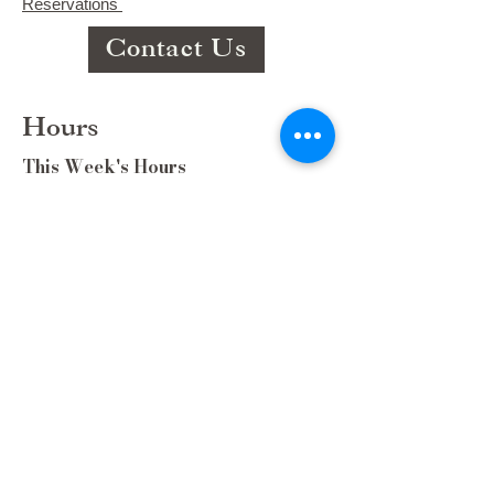
Reservations
Contact Us
Hours
This Week's Hours
Monday Closed
Tuesday 9:00am-3:00pm/lunch 11-2
Wednesday 9:00am-3:00pm/lunch
11-3
Thursday 9:00am-3:00pm/lunch 11-
2/Dinner 5:00-8:30/ Live Music 6-
8:30
Friday 9:00-3:00/lunch 11-2/Dinner
5:30-8:30
Saturday 8:00-3:00/lunch 11-2
Sunday Closed