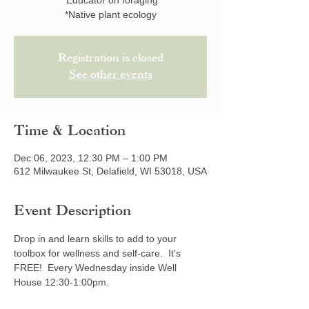
*Educator on foraging
*Native plant ecology
Registration is closed
See other events
Time & Location
Dec 06, 2023, 12:30 PM – 1:00 PM
612 Milwaukee St, Delafield, WI 53018, USA
Event Description
Drop in and learn skills to add to your 
toolbox for wellness and self-care.  It's 
FREE!  Every Wednesday inside Well 
House 12:30-1:00pm.  