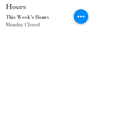
Hours
This Week's Hours
Monday Closed
Tuesday 9:00am-3:00pm/lunch 11-2
Wednesday 9:00am-3:00pm/lunch
11-3
Thursday 9:00am-3:00pm/lunch 11-
2/Dinner 5:00-8:30/ Live Music 6-
8:30
Friday 9:00-3:00/lunch 11-2/Dinner
5:30-8:30
Saturday 8:00-3:00/lunch 11-2
Sunday Closed
Extra Hours during special Events!
Contact Us
(262) 337-9308