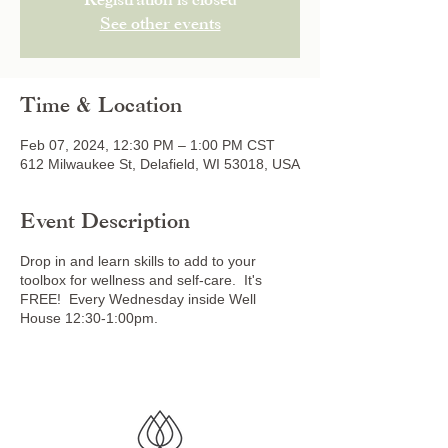
Registration is closed
See other events
Time & Location
Feb 07, 2024, 12:30 PM – 1:00 PM CST
612 Milwaukee St, Delafield, WI 53018, USA
Event Description
Drop in and learn skills to add to your
toolbox for wellness and self-care. It's
FREE! Every Wednesday inside Well
House 12:30-1:00pm.