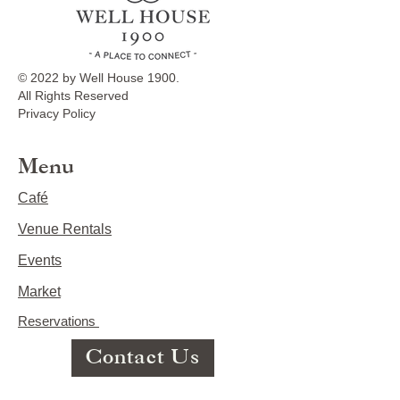
© 2022 by Well House 1900.
All Rights Reserved
Privacy Policy
Menu
Café
Venue Rentals
Events
Market
Reservations
Contact Us