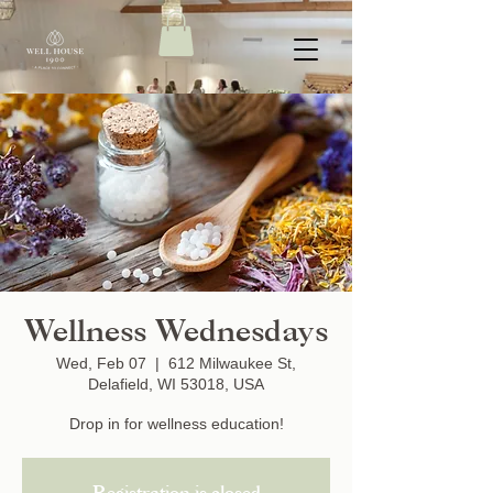
Wellness Wednesdays
Wed, Feb 07
  |  
612 Milwaukee St,
Delafield, WI 53018, USA
Drop in for wellness education!