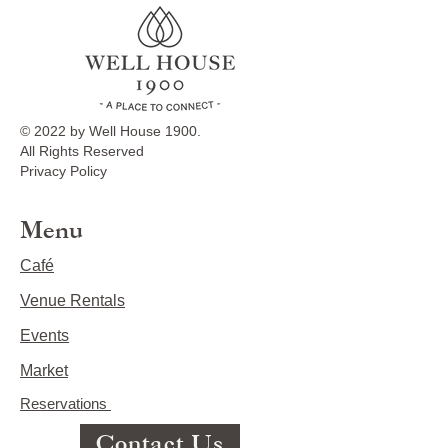
© 2022 by Well House 1900.
All Rights Reserved
Privacy Policy
Menu
Café
Venue Rentals
Events
Market
Reservations
Contact Us