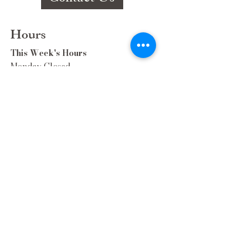
Hours
This Week's Hours
Monday Closed
Tuesday 9:00am-3:00pm/lunch 11-2
Wednesday 9:00am-3:00pm/lunch
11-3
Thursday 9:00am-3:00pm/lunch 11-
2/Dinner 5:00-8:30/ Live Music 6-
8:30
Friday 9:00-3:00/lunch 11-2/Dinner
5:30-8:30
Saturday 8:00-3:00/lunch 11-2
Sunday Closed
Extra Hours during special Events!