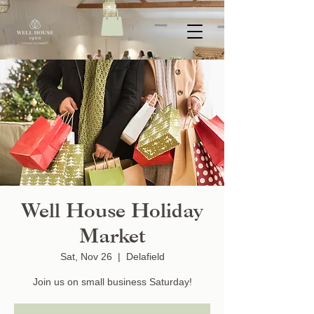
Well House Holiday
Market
Sat, Nov 26
  |  
Delafield
Join us on small business Saturday!