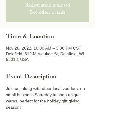
Registration is closed
See other events
Time & Location
Nov 26, 2022, 10:30 AM – 3:30 PM CST
Delafield, 612 Milwaukee St, Delafield, WI
53018, USA
Event Description
Join us, along with other local vendors, on 
small business Saturday to shop unique 
wares, perfect for the holiday gift giving 
season!