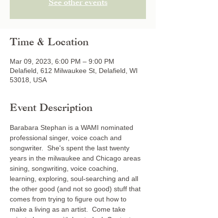
See other events
Time & Location
Mar 09, 2023, 6:00 PM – 9:00 PM
Delafield, 612 Milwaukee St, Delafield, WI
53018, USA
Event Description
Barabara Stephan is a WAMI nominated 
professional singer, voice coach and 
songwriter.  She's spent the last twenty 
years in the milwaukee and Chicago areas 
sining, songwriting, voice coaching, 
learning, exploring, soul-searching and all 
the other good (and not so good) stuff that 
comes from trying to figure out how to 
make a living as an artist.  Come take 