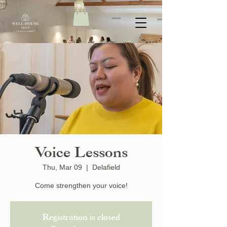
Voice Lessons
Thu, Mar 09
  |  
Delafield
Come strengthen your voice!
Registration is closed