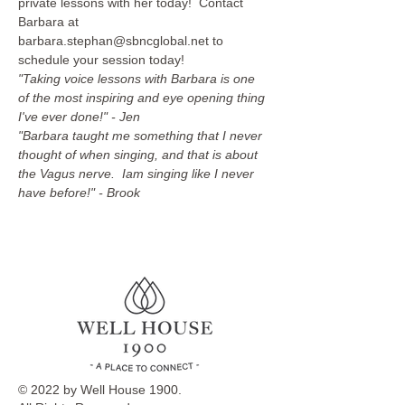
private lessons with her today!  Contact 
Barbara at 
barbara.stephan@sbncglobal.net to 
schedule your session today!
"Taking voice lessons with Barbara is one 
of the most inspiring and eye opening thing 
I've ever done!" - Jen
"Barbara taught me something that I never 
thought of when singing, and that is about 
the Vagus nerve.  Iam singing like I never 
have before!" - Brook
© 2022 by Well House 1900.