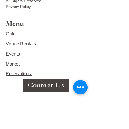
All Rights Reserved
Privacy Policy
Menu
Café
Venue Rentals
Events
Market
Reservations
Contact Us
Hours
This Week's Hours
Monday Closed