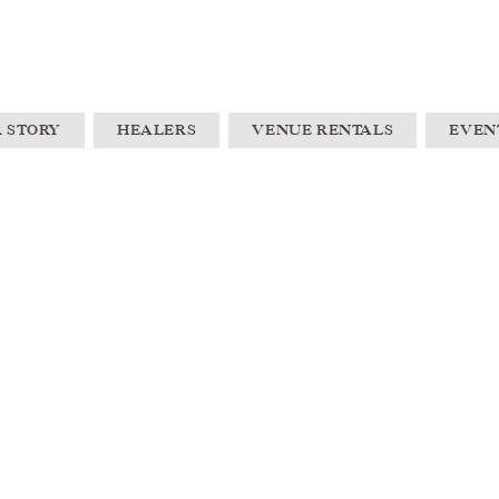
 STORY
HEALERS
VENUE RENTALS
EVEN