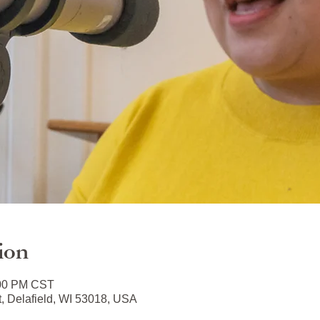
ion
:00 PM CST
t, Delafield, WI 53018, USA