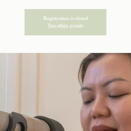
Registration is closed
See other events