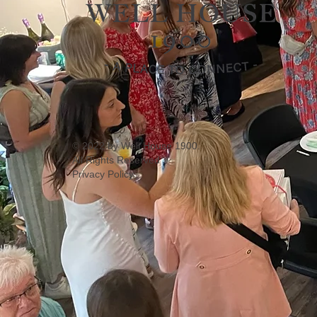
© 2022 by Well House 1900.
All Rights Reserved
Privacy Policy