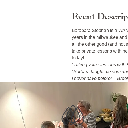
Event Descrip
Barabara Stephan is a WAMI 
years in the milwaukee and 
all the other good (and not s
take private lessons with h
today!
"Taking voice lessons with B
"Barbara taught me something
I never have before!" - Broo