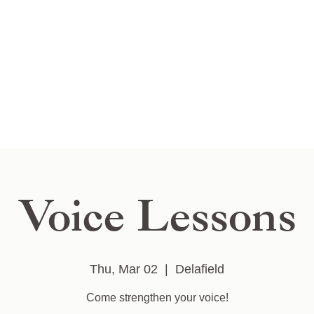
Voice Lessons
Thu, Mar 02
  |  
Delafield
Come strengthen your voice!