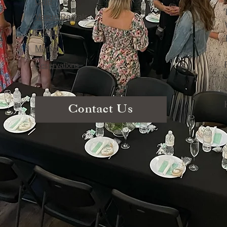
Café
Venue Rentals
Events
Market
Reservations
Contact Us