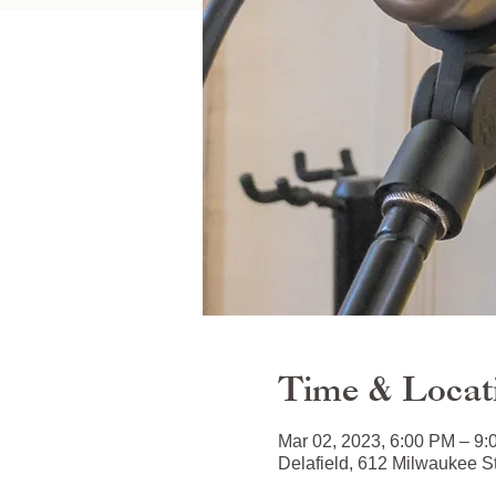
Time & Locat
Mar 02, 2023, 6:00 PM – 9
Delafield, 612 Milwaukee S