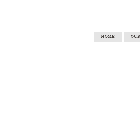
HOME
OUR