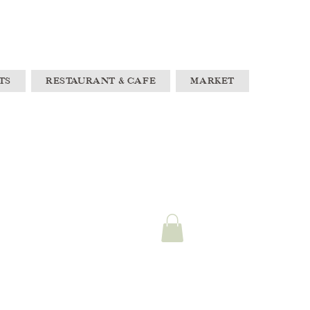
TS
RESTAURANT & CAFE
MARKET