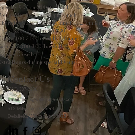
Tuesday 9:00am-3:00pm/lunch 11-2
Wednesday 9:00am-3:00pm/lunch 11-3
Thursday 9:00am-3:00pm/lunch 11-2/Dinner
5:00-8:30/ Live Music 6-8:30
Friday 9:00-3:00/lunch 11-2/Dinner 5:30-8:30
Saturday 8:00-3:00/lunch 11-2
Sunday Closed
Extra Hours during special Events!
Contact Us
(262) 337-9308
Email
:
hello@wellhouse1900.com
612 Milwaukee Street
Delafield, Wisconsin 53018