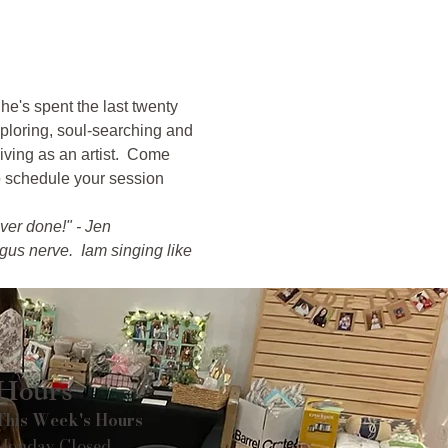
e's spent the last twenty 
ploring, soul-searching and 
iving as an artist.  Come 
o schedule your session 
ver done!" - Jen
us nerve.  Iam singing like 
Hours
This Week's Hours
Monday Closed