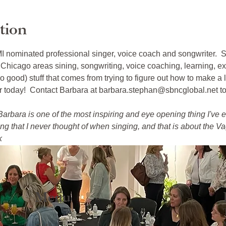
tion
nominated professional singer, voice coach and songwriter.  Sh
Chicago areas sining, songwriting, voice coaching, learning, ex
o good) stuff that comes from trying to figure out how to make a l
er today!  Contact Barbara at barbara.stephan@sbncglobal.net t
arbara is one of the most inspiring and eye opening thing I've e
 that I never thought of when singing, and that is about the Vag
k
Menu