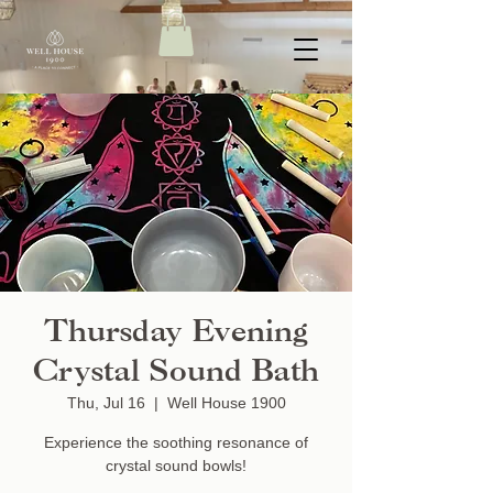
Thursday Evening
Crystal Sound Bath
Thu, Jul 16
  |  
Well House 1900
Experience the soothing resonance of
crystal sound bowls!