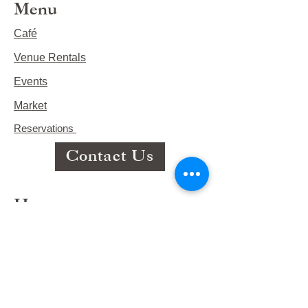
Menu
Café
Venue Rentals
Events
Market
Reservations
Contact Us
Hours
This Week's Hours
Monday Closed
Tuesday 9:00am-3:00pm/lunch 11-2
Wednesday 9:00am-3:00pm/lunch
11-3