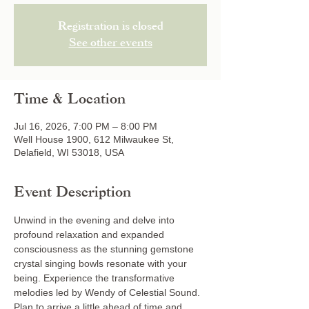
Registration is closed
See other events
Time & Location
Jul 16, 2026, 7:00 PM – 8:00 PM
Well House 1900, 612 Milwaukee St,
Delafield, WI 53018, USA
Event Description
Unwind in the evening and delve into 
profound relaxation and expanded 
consciousness as the stunning gemstone 
crystal singing bowls resonate with your 
being. Experience the transformative 
melodies led by Wendy of Celestial Sound. 
Plan to arrive a little ahead of time and 