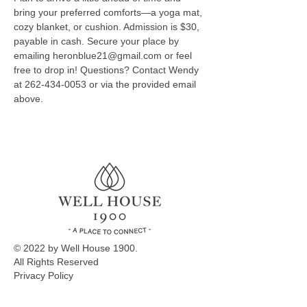
bring your preferred comforts—a yoga mat, 
cozy blanket, or cushion. Admission is $30, 
payable in cash. Secure your place by 
emailing heronblue21@gmail.com or feel 
free to drop in! Questions? Contact Wendy 
at 262-434-0053 or via the provided email 
above.
© 2022 by Well House 1900.
All Rights Reserved
Privacy Policy