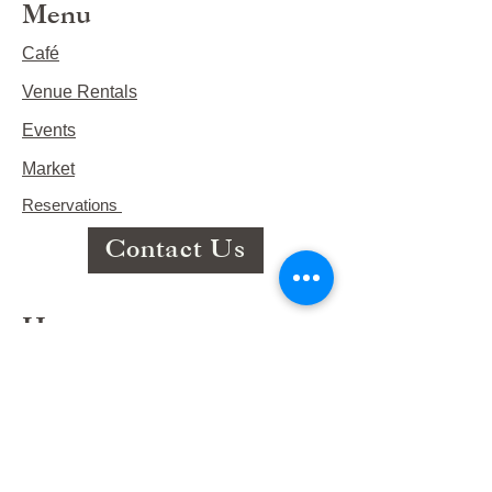
Menu
Café
Venue Rentals
Events
Market
Reservations
Contact Us
Hours
This Week's Hours
Monday Closed
Tuesday 9:00am-3:00pm/lunch 11-2
Wednesday 9:00am-3:00pm/lunch
11-3