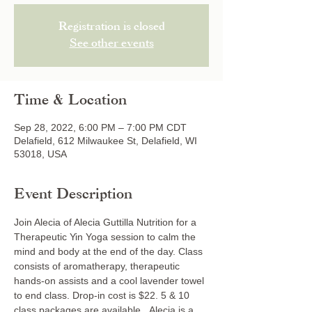
Registration is closed
See other events
Time & Location
Sep 28, 2022, 6:00 PM – 7:00 PM CDT
Delafield, 612 Milwaukee St, Delafield, WI
53018, USA
Event Description
Join Alecia of Alecia Guttilla Nutrition for a 
Therapeutic Yin Yoga session to calm the 
mind and body at the end of the day. Class 
consists of aromatherapy, therapeutic 
hands-on assists and a cool lavender towel 
to end class. Drop-in cost is $22. 5 & 10 
class packages are available.  Alecia is a 