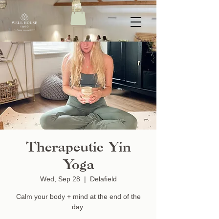
Therapeutic Yin
Yoga
Wed, Sep 28
  |  
Delafield
Calm your body + mind at the end of the
day.