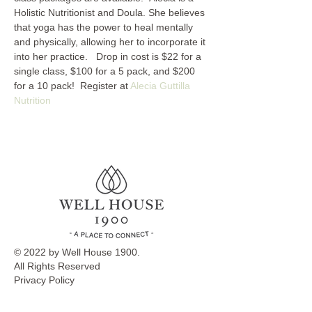
Holistic Nutritionist and Doula. She believes 
that yoga has the power to heal mentally 
and physically, allowing her to incorporate it 
into her practice.   Drop in cost is $22 for a 
single class, $100 for a 5 pack, and $200 
for a 10 pack!  Register at 
Alecia Guttilla 
Nutrition
© 2022 by Well House 1900.
All Rights Reserved
Privacy Policy