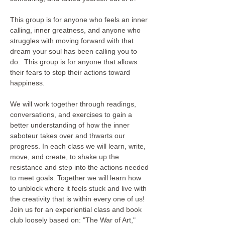
This group is for anyone who feels an inner 
calling, inner greatness, and anyone who 
struggles with moving forward with that 
dream your soul has been calling you to 
do.  This group is for anyone that allows 
their fears to stop their actions toward 
happiness. 

We will work together through readings, 
conversations, and exercises to gain a 
better understanding of how the inner 
saboteur takes over and thwarts our 
progress. In each class we will learn, write, 
move, and create, to shake up the 
resistance and step into the actions needed 
to meet goals. Together we will learn how 
to unblock where it feels stuck and live with 
the creativity that is within every one of us!  
Join us for an experiential class and book 
club loosely based on: "The War of Art," 