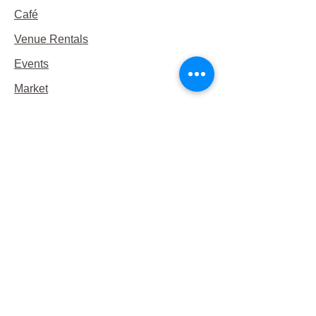
Café
Venue Rentals
Events
Market
Reservations
Contact Us
Hours
This Week's Hours
Monday Closed
Tuesday 9:00am-3:00pm/lunch 11-2
Wednesday 9:00am-3:00pm/lunch
11-3
Thursday 9:00am-3:00pm/lunch 11-