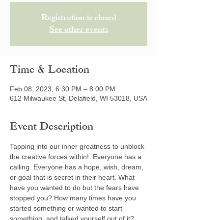
Registration is closed
See other events
Time & Location
Feb 08, 2023, 6:30 PM – 8:00 PM
612 Milwaukee St, Delafield, WI 53018, USA
Event Description
Tapping into our inner greatness to unblock 
the creative forces within!  Everyone has a 
calling. Everyone has a hope, wish, dream, 
or goal that is secret in their heart. What 
have you wanted to do but the fears have 
stopped you? How many times have you 
started something or wanted to start 
something, and talked yourself out of it? 
