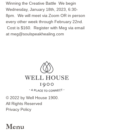
Winning the Creative Battle  We begin 
Wednesday, January 18th, 2023, 6:30-
8pm.  We will meet via Zoom OR in person 
every other week through February 22nd. 
 Cost is $160.  Register with Meg via email 
at meg@soulspeakhealing.com
© 2022 by Well House 1900.
All Rights Reserved
Privacy Policy
Menu