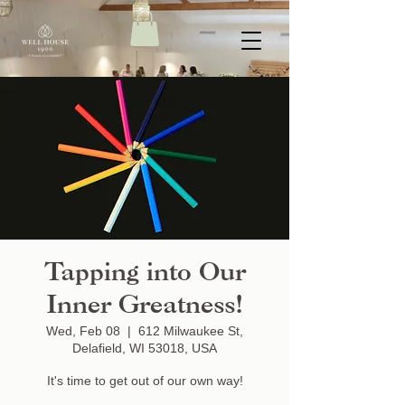
Tapping into Our
Inner Greatness!
Wed, Feb 08
  |  
612 Milwaukee St,
Delafield, WI 53018, USA
It's time to get out of our own way!