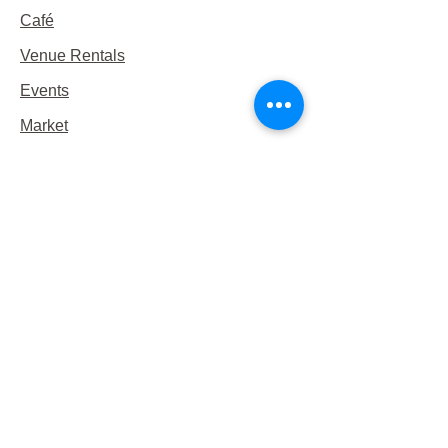
Café
Venue Rentals
Events
Market
Reservations
Contact Us
Hours
This Week's Hours
Monday Closed
Tuesday 9:00am-3:00pm/lunch 11-2
Wednesday 9:00am-3:00pm/lunch
11-3
Thursday 9:00am-3:00pm/lunch 11-