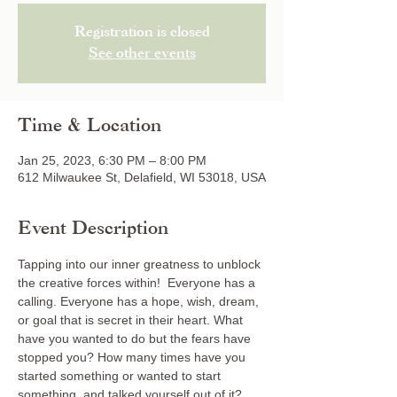
Registration is closed
See other events
Time & Location
Jan 25, 2023, 6:30 PM – 8:00 PM
612 Milwaukee St, Delafield, WI 53018, USA
Event Description
Tapping into our inner greatness to unblock 
the creative forces within!  Everyone has a 
calling. Everyone has a hope, wish, dream, 
or goal that is secret in their heart. What 
have you wanted to do but the fears have 
stopped you? How many times have you 
started something or wanted to start 
something, and talked yourself out of it? 
