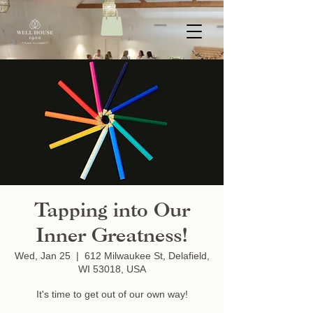
Tapping into Our
Inner Greatness!
Wed, Jan 25
  |  
612 Milwaukee St, Delafield,
WI 53018, USA
It's time to get out of our own way!