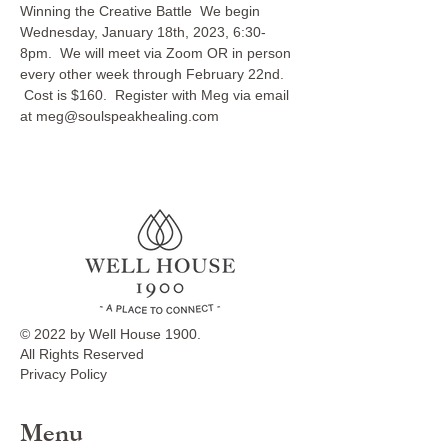
Winning the Creative Battle  We begin 
Wednesday, January 18th, 2023, 6:30-
8pm.  We will meet via Zoom OR in person 
every other week through February 22nd. 
 Cost is $160.  Register with Meg via email 
at meg@soulspeakhealing.com
© 2022 by Well House 1900.
All Rights Reserved
Privacy Policy
Menu