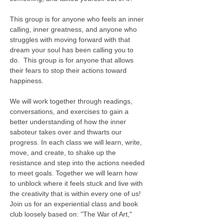
This group is for anyone who feels an inner 
calling, inner greatness, and anyone who 
struggles with moving forward with that 
dream your soul has been calling you to 
do.  This group is for anyone that allows 
their fears to stop their actions toward 
happiness. 

We will work together through readings, 
conversations, and exercises to gain a 
better understanding of how the inner 
saboteur takes over and thwarts our 
progress. In each class we will learn, write, 
move, and create, to shake up the 
resistance and step into the actions needed 
to meet goals. Together we will learn how 
to unblock where it feels stuck and live with 
the creativity that is within every one of us!  
Join us for an experiential class and book 
club loosely based on: "The War of Art," 