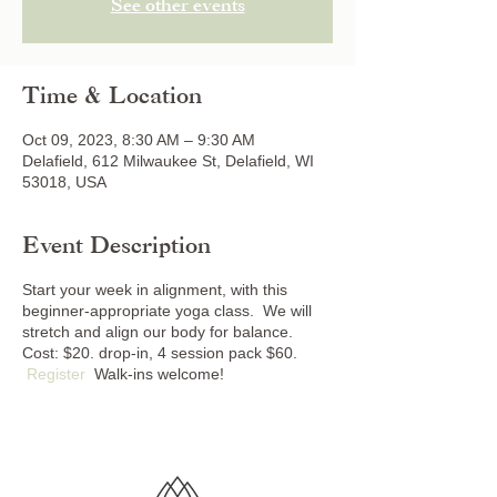
See other events
Time & Location
Oct 09, 2023, 8:30 AM – 9:30 AM
Delafield, 612 Milwaukee St, Delafield, WI
53018, USA
Event Description
Start your week in alignment, with this
beginner-appropriate yoga class. We will
stretch and align our body for balance.
Cost: $20. drop-in, 4 session pack $60.
Register
Walk-ins welcome!