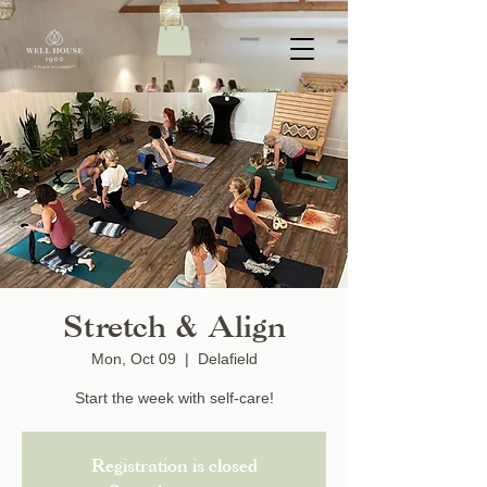
Stretch & Align
Mon, Oct 09
  |  
Delafield
Start the week with self-care!
Registration is closed