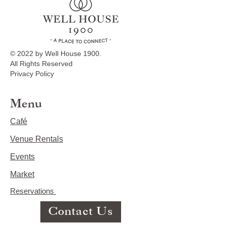
© 2022 by Well House 1900.
All Rights Reserved
Privacy Policy
Menu
Café
Venue Rentals
Events
Market
Reservations
Contact Us