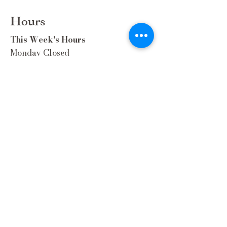
Hours
This Week's Hours
Monday Closed
Tuesday 9:00am-3:00pm/lunch 11-2
Wednesday 9:00am-3:00pm/lunch
11-3
Thursday 9:00am-3:00pm/lunch 11-
2/Dinner 5:00-8:30/ Live Music 6-
8:30
Friday 9:00-3:00/lunch 11-2/Dinner
5:30-8:30
Saturday 8:00-3:00/lunch 11-2
Sunday Closed
Extra Hours during special Events!
Contact Us