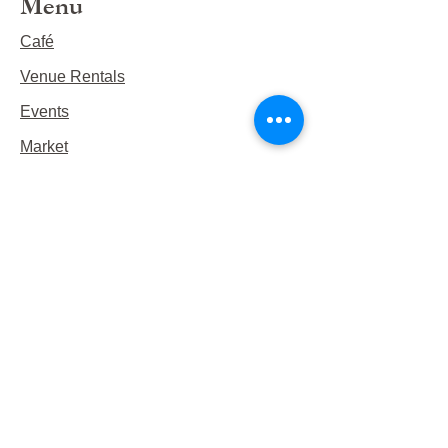
Menu
Café
Venue Rentals
Events
Market
Reservations
Contact Us
Hours
This Week's Hours
Monday Closed
Tuesday 9:00am-3:00pm/lunch 11-2
Wednesday 9:00am-3:00pm/lunch
11-3