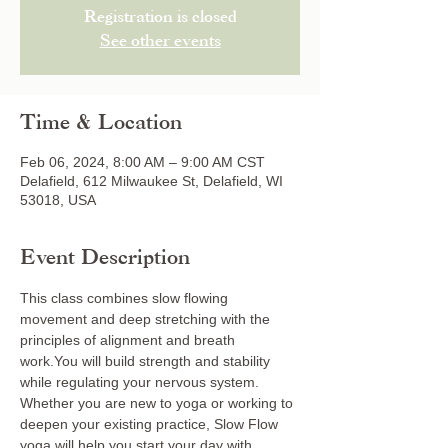
Registration is closed
See other events
Time & Location
Feb 06, 2024, 8:00 AM – 9:00 AM CST
Delafield, 612 Milwaukee St, Delafield, WI
53018, USA
Event Description
This class combines slow flowing 
movement and deep stretching with the 
principles of alignment and breath 
work.You will build strength and stability 
while regulating your nervous system. 
Whether you are new to yoga or working to 
deepen your existing practice, Slow Flow 
yoga will help you start your day with 