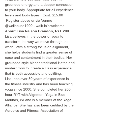
grounded energy and a deeper connection 
to your body. Appropriate for all experience 
levels and body types.  Cost: $15.00 
 Register above or via Venmo 
@wellhouse1900 - walk-in's welcome!  
About Lisa Nelson Brandon, RYT 200
Lisa believes in the power of yoga to 
transform the way we move through the 
world. With a strong focus on alignment, 
she helps students find a greater sense of 
ease and contentment in their bodies. Her 
grounded style blends traditional Hatha and 
modern flow to  create a class experience 
that is both accessible and uplifting.
Lisa  has over 30 years of experience in 
the fitness industry and has been teaching 
yoga since 2000. She completed her 200 
hour RYT with Alignment Yoga in Blue 
Mounds, WI and is a member of the Yoga 
Alliance. She has also been certified by the 
Aerobics and Fitness  Association of 