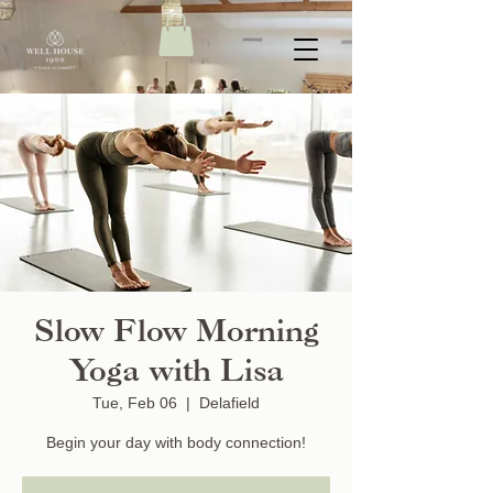
Slow Flow Morning
Yoga with Lisa
Tue, Feb 06
  |  
Delafield
Begin your day with body connection!