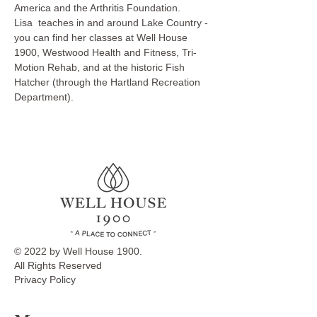
America and the Arthritis Foundation.
Lisa  teaches in and around Lake Country - 
you can find her classes at Well House 
1900, Westwood Health and Fitness, Tri-
Motion Rehab, and at the historic Fish 
Hatcher (through the Hartland Recreation 
Department).
© 2022 by Well House 1900.
All Rights Reserved
Privacy Policy