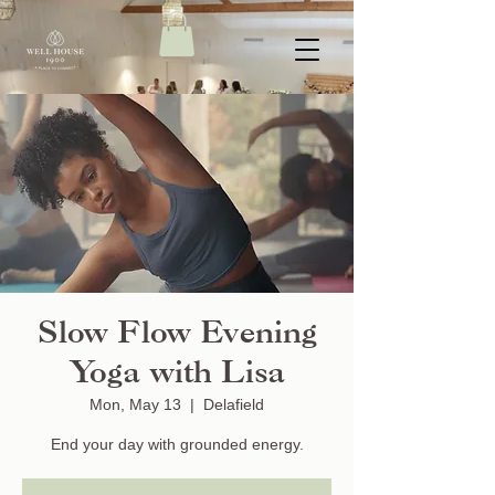
Slow Flow Evening
Yoga with Lisa
Mon, May 13
  |  
Delafield
End your day with grounded energy.