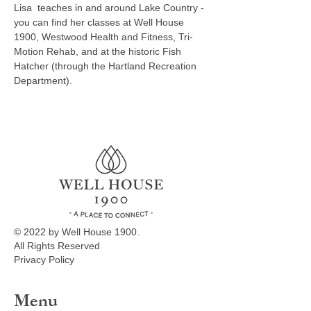
Lisa  teaches in and around Lake Country - 
you can find her classes at Well House 
1900, Westwood Health and Fitness, Tri-
Motion Rehab, and at the historic Fish 
Hatcher (through the Hartland Recreation 
Department).
© 2022 by Well House 1900.
All Rights Reserved
Privacy Policy
Menu