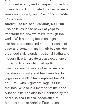
grounded energy and a deeper connection 
to your body. Appropriate for all experience 
levels and body types.  Cost: $15.00  Walk-
in's welcome!  
About Lisa Nelson Brandon, RYT 200
Lisa believes in the power of yoga to 
transform the way we move through the 
world. With a strong focus on alignment, 
she helps students find a greater sense of 
ease and contentment in their bodies. Her 
grounded style blends traditional Hatha and 
modern flow to  create a class experience 
that is both accessible and uplifting.
Lisa  has over 30 years of experience in 
the fitness industry and has been teaching 
yoga since 2000. She completed her 200 
hour RYT with Alignment Yoga in Blue 
Mounds, WI and is a member of the Yoga 
Alliance. She has also been certified by the 
Aerobics and Fitness  Association of 
America and the Arthritis Foundation.