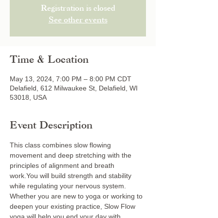
Registration is closed
See other events
Time & Location
May 13, 2024, 7:00 PM – 8:00 PM CDT
Delafield, 612 Milwaukee St, Delafield, WI
53018, USA
Event Description
This class combines slow flowing 
movement and deep stretching with the 
principles of alignment and breath 
work.You will build strength and stability 
while regulating your nervous system. 
Whether you are new to yoga or working to 
deepen your existing practice, Slow Flow 
yoga will help you end your day with 