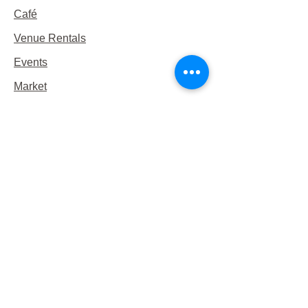
Café
Venue Rentals
Events
Market
Reservations
Contact Us
Hours
This Week's Hours
Monday Closed
Tuesday 9:00am-3:00pm/lunch 11-2
Wednesday 9:00am-3:00pm/lunch
11-3
Thursday 9:00am-3:00pm/lunch 11-