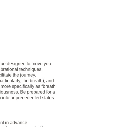
nique designed to move you
brational techniques,
litate the journey.
rticularly, the breath), and
 more specifically as “breath
sciousness. Be prepared for a
 into unprecedented states
ent in advance