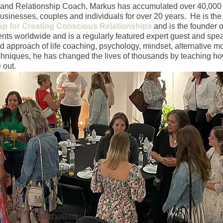
ss and Relationship Coach, Markus has accumulated over 40,000
businesses, couples and individuals for over 20 years. He is the 
p for Creating Conscious Relationships
and is the founder o
ents worldwide and is a regularly featured expert guest and sp
d approach of life coaching, psychology, mindset, alternative m
chniques, he has changed the lives of thousands by teaching how
 out.
Menu
Café
Venue Rentals
Events
Market
Reservations