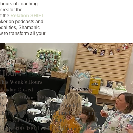
 hours of coaching
creator the
f the
Relation SHIFT
eaker on podcasts and
odalities, Shamanic
 to transform all your
Hours
This Week's Hours
Monday Closed
Tuesday 9:00am-3:00pm/lunch 11-2
Wednesday 9:00am-3:00pm/lunch 11-3
Thursday 9:00am-3:00pm/lunch 11-2/Dinner
5:00-8:30/ Live Music 6-8:30
Friday 9:00-3:00/lunch 11-2/Dinner 5:30-8:30