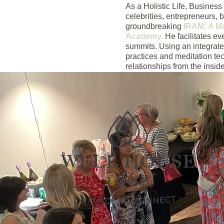
As a Holistic Life, Busine
celebrities, entrepreneurs, 
groundbreaking
IRAM: A Ma
Academy.
He facilitates ev
summits. Using an integrate
practices and meditation te
relationships from the inside