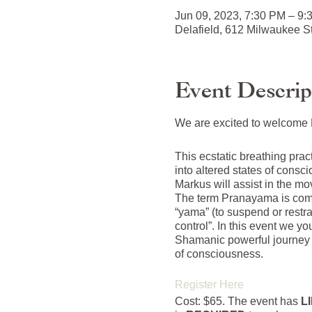
Jun 09, 2023, 7:30 PM – 9
Delafield, 612 Milwaukee S
Event Descrip
We are excited to welcome M
This ecstatic breathing pra
into altered states of cons
Markus will assist in the mo
The term Pranayama is compos
“yama” (to suspend or restra
control”. In this event we y
Shamanic powerful journey 
of consciousness.
Register Here
Cost: $65. The event has
L