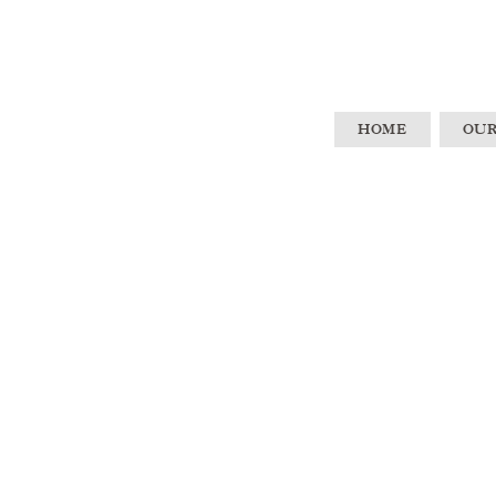
HOME
OUR