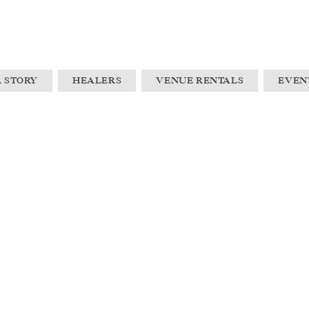
 STORY
HEALERS
VENUE RENTALS
EVEN