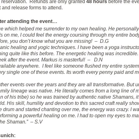
 reservation. Refunds are only granted
48 hours
before the eve
and release forms to attend.
ter attending the event…
e which helped me surrender to my own healing. He personally 
 on me, I could feel the energy coursing through my entire body. T
efore, you don’t know what you are missing! – D.G
anic healing and yogic techniques. I have been a yoga instructo
g quite like this before. The energetic healing was incredible. I
ek after the event. Markus is masterful! – D.N
available anywhere. I feel like someone flushed my entire system
every single one of these events. Its worth every penny paid and m
her events over the years and they are all transformative. But unt
family lineage was native. He literally comes from a long line of
of his tribe) so he was trained by authentic native Shamans, it 
ld. His skill, humility and devotion to this sacred craft really sho
 drum and started chanting over me, the energy was crazy. I was
rming a powerful healing on me. I had to open my eyes to make 
 the Shaman.” – S.V
sunich: