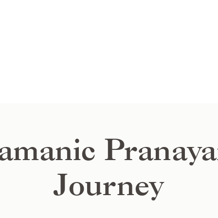
amanic Pranay
Journey