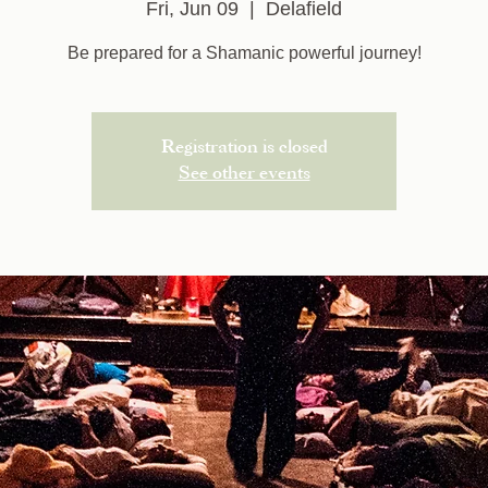
Fri, Jun 09
  |  
Delafield
Be prepared for a Shamanic powerful journey!
Registration is closed
See other events