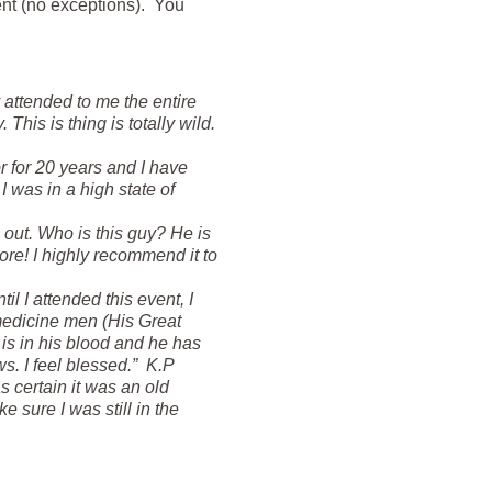
nt (no exceptions). You
attended to me the entire
his is thing is totally wild.
r for 20 years and I have
 was in a high state of
 out. Who is this guy? He is
ore! I highly recommend it to
il I attended this event, I
 medicine men (His Great
is in his blood and he has
ws. I feel blessed.” K.P
 certain it was an old
sure I was still in the