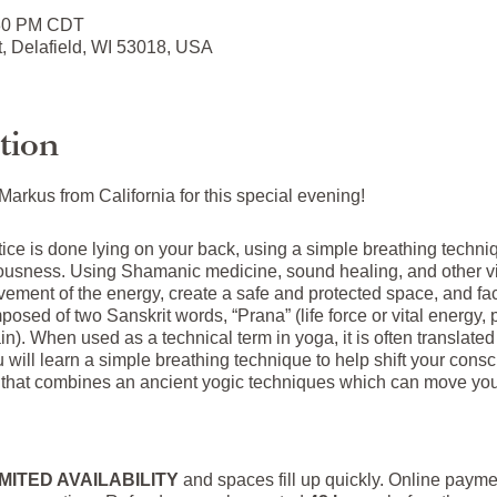
:30 PM CDT
t, Delafield, WI 53018, USA
tion
arkus from California for this special evening!
ctice is done lying on your back, using a simple breathing tech
ciousness. Using Shamanic medicine, sound healing, and other vi
vement of the energy, create a safe and protected space, and faci
ed of two Sanskrit words, “Prana” (life force or vital energy, pa
in). When used as a technical term in yoga, it is often translated
ou will learn a simple breathing technique to help shift your con
that combines an ancient yogic techniques which can move you
IMITED AVAILABILITY
and spaces fill up quickly. Online paym