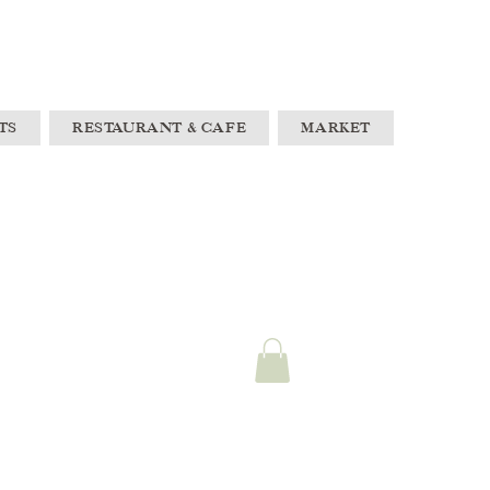
TS
RESTAURANT & CAFE
MARKET