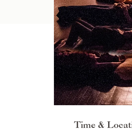
Time & Locat