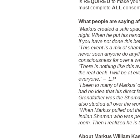
is
REQUIRED
to make your
must complete
ALL
consent 
What people are saying af
“Markus created a safe spac
night. When he put his hands
If you have not done this b
“This event is a mix of sham
never seen anyone do anythin
consciousness for over a we
“There is nothing like this 
the real deal! I will be at 
everyone.” – L.P
“I been to many of Markus’ ot
had no idea that his direct 
Grandfather was the Shaman 
also studied all over the wor
“When Markus pulled out the
Indian Shaman who was perfo
room. Then I realized he is
About Markus William Ka