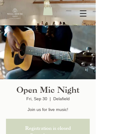
Open Mic Night
Fri, Sep 30
  |  
Delafield
Join us for live music!
Registration is closed