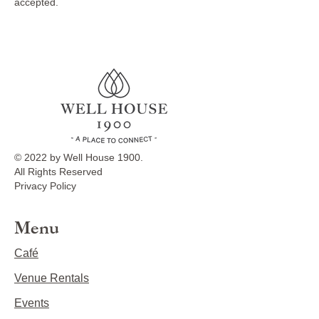
accepted.
© 2022 by Well House 1900.
All Rights Reserved
Privacy Policy
Menu
Café
Venue Rentals
Events