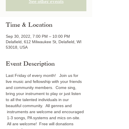
See other events
Time & Location
Sep 30, 2022, 7:00 PM – 10:00 PM
Delafield, 612 Milwaukee St, Delafield, WI
53018, USA
Event Description
Last Friday of every month!   Join us for 
live music and fellowship with your friends 
and community members.  Come sing, 
bring your instrument to play or just listen 
to all the talented individuals in our 
beautiful community.  All genres and 
 instruments are welcome and encouraged 
 1-3 songs, PA systems and mics on-site. 
 All are welcome!  Free will donations 