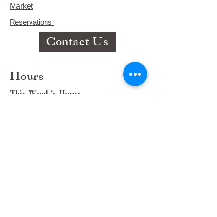
Market
Reservations
Contact Us
Hours
This Week's Hours
Monday Closed
Tuesday 9:00am-3:00pm/lunch 11-2
Wednesday 9:00am-3:00pm/lunch
11-3
Thursday 9:00am-3:00pm/lunch 11-
2/Dinner 5:00-8:30/ Live Music 6-
8:30
Friday 9:00-3:00/lunch 11-2/Dinner
5:30-8:30