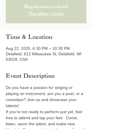
Registration is closed
See other events
Time & Location
Aug 22, 2025, 6:30 PM – 10:30 PM
Delafield, 612 Milwaukee St, Delafield, WI
53018, USA
Event Description
Do you have a passion for singing or 
playing an instrument, are you a poet, or a 
comedian? Join us and showcase your 
talents! 
If you're not ready to perform just yet, feel 
free to attend and tap your feet.  Come, 
listen, savor the talent, and make new 