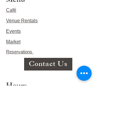
Menu
Café
Venue Rentals
Events
Market
Reservations
Contact Us
Hours
This Week's Hours
Monday Closed
Tuesday 9:00am-3:00pm/lunch 11-2
Wednesday 9:00am-3:00pm/lunch
11-3