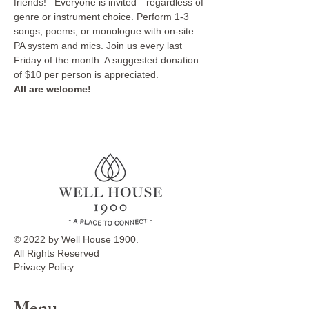
friends!   Everyone is invited—regardless of 
genre or instrument choice. Perform 1-3 
songs, poems, or monologue with on-site 
PA system and mics. Join us every last 
Friday of the month. A suggested donation 
of $10 per person is appreciated. 
All are welcome!
© 2022 by Well House 1900.
All Rights Reserved
Privacy Policy