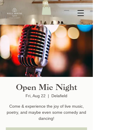
Open Mic Night
Fri, Aug 22
  |  
Delafield
Come & experience the joy of live music,
poetry, and maybe even some comedy and
dancing!