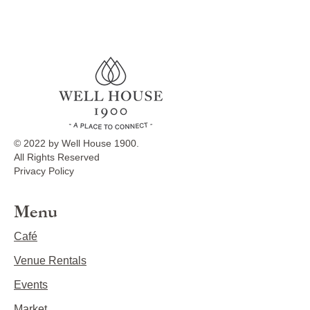
© 2022 by Well House 1900.
All Rights Reserved
Privacy Policy
Menu
Café
Venue Rentals
Events
Market