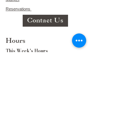
Reservations
Contact Us
Hours
This Week's Hours
Monday Closed
Tuesday 9:00am-3:00pm/lunch 11-2
Wednesday 9:00am-3:00pm/lunch
11-3
Thursday 9:00am-3:00pm/lunch 11-
2/Dinner 5:00-8:30/ Live Music 6-
8:30
Friday 9:00-3:00/lunch 11-2/Dinner
5:30-8:30
Saturday 8:00-3:00/lunch 11-2