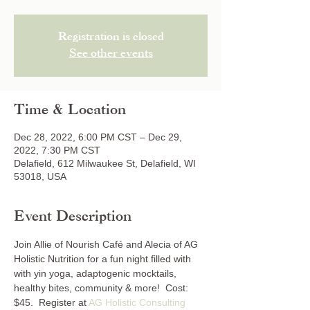
Registration is closed
See other events
Time & Location
Dec 28, 2022, 6:00 PM CST – Dec 29,
2022, 7:30 PM CST
Delafield, 612 Milwaukee St, Delafield, WI
53018, USA
Event Description
Join Allie of Nourish Café and Alecia of AG 
Holistic Nutrition for a fun night filled with 
with yin yoga, adaptogenic mocktails, 
healthy bites, community & more!  Cost: 
$45.  Register at 
AG Holistic Consulting