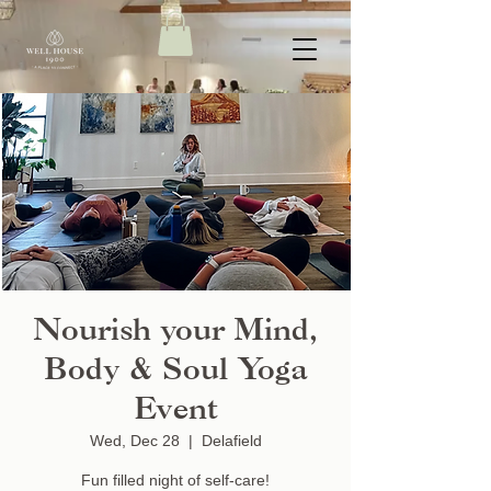
Nourish your Mind,
Body & Soul Yoga
Event
Wed, Dec 28
  |  
Delafield
Fun filled night of self-care!