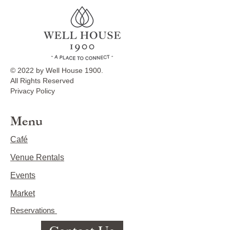
© 2022 by Well House 1900.
All Rights Reserved
Privacy Policy
Menu
Café
Venue Rentals
Events
Market
Reservations