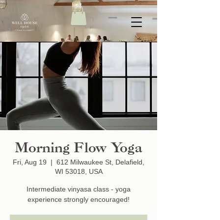
Morning Flow Yoga
Fri, Aug 19
  |  
612 Milwaukee St, Delafield,
WI 53018, USA
Intermediate vinyasa class - yoga
experience strongly encouraged!