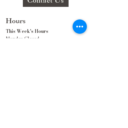
Contact Us
Hours
This Week's Hours
Monday Closed
Tuesday 9:00am-3:00pm/lunch 11-2
Wednesday 9:00am-3:00pm/lunch
11-3
Thursday 9:00am-3:00pm/lunch 11-
2/Dinner 5:00-8:30/ Live Music 6-
8:30
Friday 9:00-3:00/lunch 11-2/Dinner
5:30-8:30
Saturday 8:00-3:00/lunch 11-2
Sunday Closed
Extra Hours during special Events!