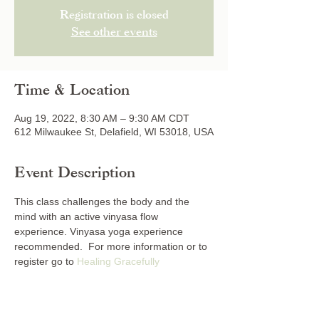
Registration is closed
See other events
Time & Location
Aug 19, 2022, 8:30 AM – 9:30 AM CDT
612 Milwaukee St, Delafield, WI 53018, USA
Event Description
This class challenges the body and the 
mind with an active vinyasa flow 
experience. Vinyasa yoga experience 
recommended.  For more information or to 
register go to 
Healing Gracefully