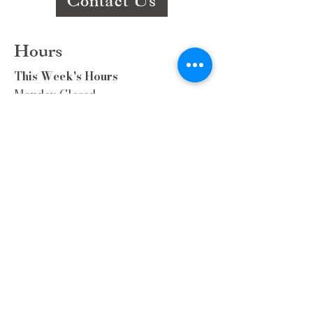
Contact Us
Hours
This Week's Hours
Monday Closed
Tuesday 9:00am-3:00pm/lunch 11-2
Wednesday 9:00am-3:00pm/lunch
11-3
Thursday 9:00am-3:00pm/lunch 11-
2/Dinner 5:00-8:30/ Live Music 6-
8:30
Friday 9:00-3:00/lunch 11-2/Dinner
5:30-8:30
Saturday 8:00-3:00/lunch 11-2
Sunday Closed
Extra Hours during special Events!