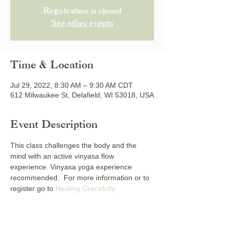
Registration is closed
See other events
Time & Location
Jul 29, 2022, 8:30 AM – 9:30 AM CDT
612 Milwaukee St, Delafield, WI 53018, USA
Event Description
This class challenges the body and the 
mind with an active vinyasa flow 
experience. Vinyasa yoga experience 
recommended.  For more information or to 
register go to 
Healing Gracefully