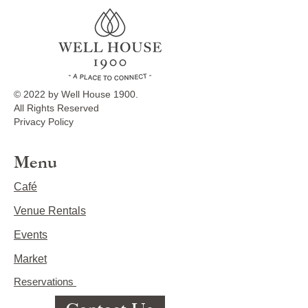
© 2022 by Well House 1900.
All Rights Reserved
Privacy Policy
Menu
Café
Venue Rentals
Events
Market
Reservations