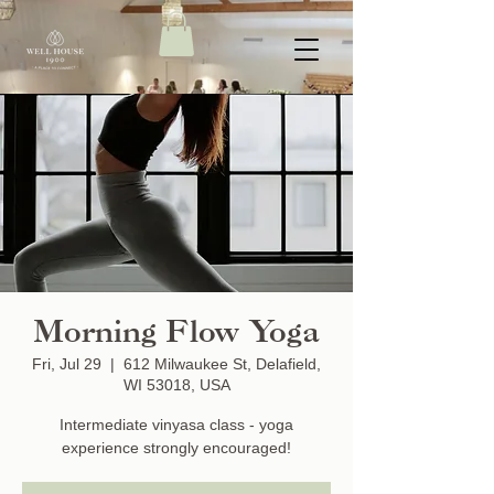
Morning Flow Yoga
Fri, Jul 29
  |  
612 Milwaukee St, Delafield,
WI 53018, USA
Intermediate vinyasa class - yoga
experience strongly encouraged!