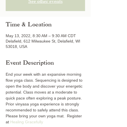
See other events
Time & Location
May 13, 2022, 8:30 AM – 9:30 AM CDT
Delafield, 612 Milwaukee St, Delafield, WI
53018, USA
Event Description
End your week with an expansive morning 
flow yoga class. Sequencing is designed to 
open the body and discover your energetic 
potential. Class moves at a moderate to 
quick pace often exploring a peak posture. 
Prior vinyasa yoga experience is strongly 
recommended to safely attend this class. 
Please bring your own yoga mat.  Register 
at 
Healing Gracefully