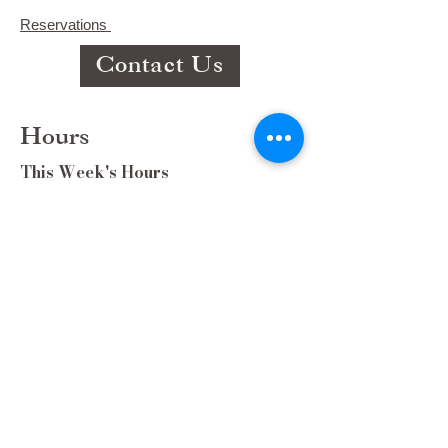
Reservations
Contact Us
Hours
This Week's Hours
Monday Closed
Tuesday 9:00am-3:00pm/lunch 11-2
Wednesday 9:00am-3:00pm/lunch
11-3
Thursday 9:00-3/lunch 11-2/Dinner
5:30-8:30
Friday 9:00-3/lunch 11-2/Dinner
5:30-8:30
Saturday 8:00-3/lunch 11-2/Dinner
5:30-8:30