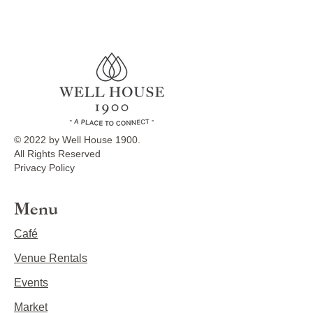
© 2022 by Well House 1900.
All Rights Reserved
Privacy Policy
Menu
Café
Venue Rentals
Events
Market