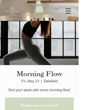
Morning Flow
Fri, May 13
  |  
Delafield
End your week with some morning flow!
Registration is closed