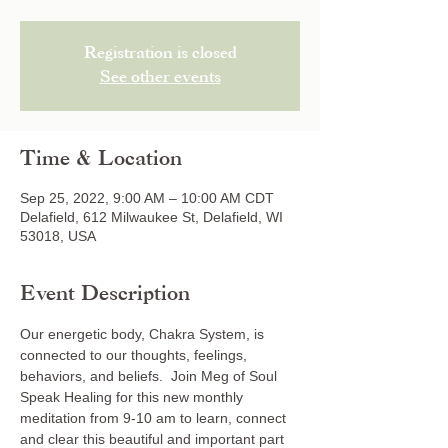
Registration is closed
See other events
Time & Location
Sep 25, 2022, 9:00 AM – 10:00 AM CDT
Delafield, 612 Milwaukee St, Delafield, WI
53018, USA
Event Description
Our energetic body, Chakra System, is 
connected to our thoughts, feelings, 
behaviors, and beliefs.  Join Meg of Soul 
Speak Healing for this new monthly 
meditation from 9-10 am to learn, connect 
and clear this beautiful and important part 