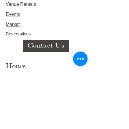
Venue Rentals
Events
Market
Reservations
Contact Us
Hours
This Week's Hours
Monday Closed
Tuesday 9:00am-3:00pm/lunch 11-2
Wednesday 9:00am-3:00pm/lunch
11-3
Thursday 9:00am-3:00pm/lunch 11-
2/Dinner 5:00-8:30/ Live Music 6-
8:30