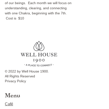
of our beings.  Each month we will focus on 
understanding, clearing, and connecting 
with one Chakra, beginning with the 7th. 
 Cost is  $10
© 2022 by Well House 1900.
All Rights Reserved
Privacy Policy
Menu
Café