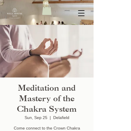
Meditation and
Mastery of the
Chakra System
Sun, Sep 25
  |  
Delafield
Come connect to the Crown Chakra