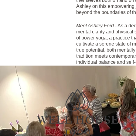
themselves both on and off t
Ashley on this empowering jo
beyond the boundaries of th
Meet Ashley Ford
- As a ded
mental clarity and physical 
of power yoga, a practice tha
cultivate a serene state of m
true potential, both mentall
tradition meets contemporary
individual balance and self-