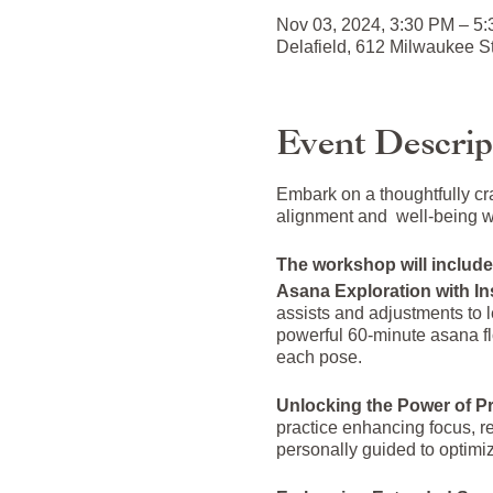
Nov 03, 2024, 3:30 PM – 5
Delafield, 612 Milwaukee S
Event Descrip
Embark on a thoughtfully cr
alignment and well-being wit
The workshop will include
Asana Exploration with In
assists and adjustments to l
powerful 60-minute asana fl
each pose.
Unlocking the Power of 
practice enhancing focus, r
personally guided to optimi