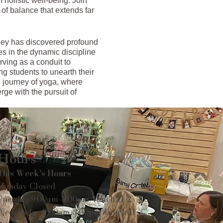
 holistic well-being. Join
of balance that extends far
hley has discovered profound
es in the dynamic discipline
rving as a conduit to
ing students to unearth their
ve journey of yoga, where
rge with the pursuit of
Hours
This Week's Hours
Monday Closed
Tuesday 9:00am-3:00pm/lunch 11-2
Wednesday 9:00am-3:00pm/lunch 11-3