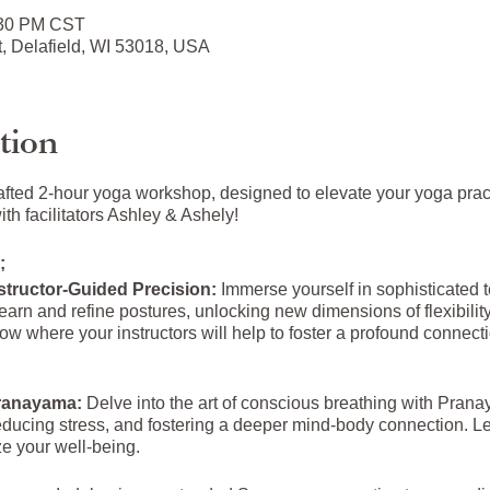
:30 PM CST
t, Delafield, WI 53018, USA
tion
afted 2-hour yoga workshop, designed to elevate your yoga pra
h facilitators Ashley & Ashely!
;
structor-Guided Precision:
Immerse yourself in sophisticated
earn and refine postures, unlocking new dimensions of flexibilit
ow where your instructors will help to foster a profound connec
Pranayama:
Delve into the art of conscious breathing with Prana
educing stress, and fostering a deeper mind-body connection. L
ze your well-being.