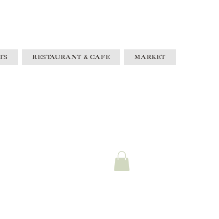
TS
RESTAURANT & CAFE
MARKET