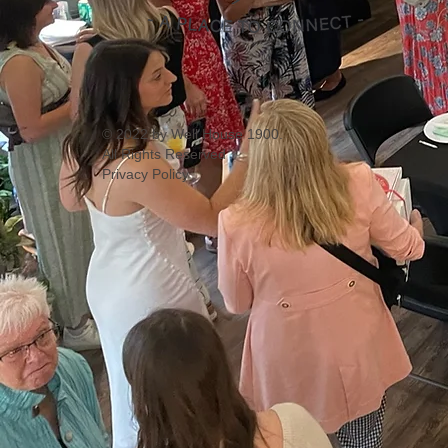
© 2022 by Well House 1900.
All Rights Reserved
Privacy Policy