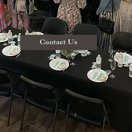
Market
Reservations
Contact Us