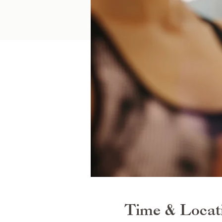
Time & Locat