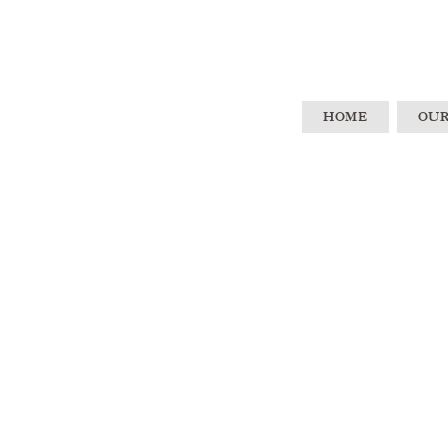
HOME
OUR