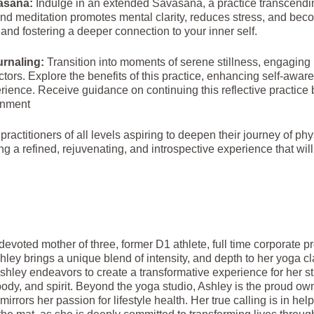
asana:
Indulge in an extended Savasana, a practice transcendin
nd meditation promotes mental clarity, reduces stress, and bec
 and fostering a deeper connection to your inner self.
urnaling:
Transition into moments of serene stillness, engaging i
ctors. Explore the benefits of this practice, enhancing self-aw
rience. Receive guidance on continuing this reflective practice
enment
 practitioners of all levels aspiring to deepen their journey of p
ng a refined, rejuvenating, and introspective experience that will
devoted mother of three, former D1 athlete, full time corporate 
shley brings a unique blend of intensity, and depth to her yoga c
hley endeavors to create a transformative experience for her stu
dy, and spirit. Beyond the yoga studio, Ashley is the proud ow
irrors her passion for lifestyle health. Her true calling is in hel