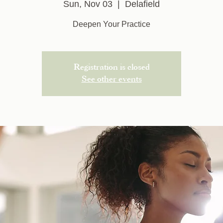
Sun, Nov 03
  |  
Delafield
Deepen Your Practice
Registration is closed
See other events