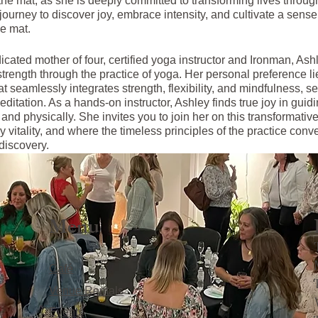
he mat, as she is deeply committed to transforming lives through
urney to discover joy, embrace intensity, and cultivate a sense 
e mat.
icated mother of four, certified yoga instructor and Ironman, As
strength through the practice of yoga. Her personal preference li
t seamlessly integrates strength, flexibility, and mindfulness, se
editation. As a hands-on instructor, Ashley finds true joy in guid
y and physically. She invites you to join her on this transformati
 vitality, and where the timeless principles of the practice conve
discovery.
Menu
Café
Venue Rentals
Events