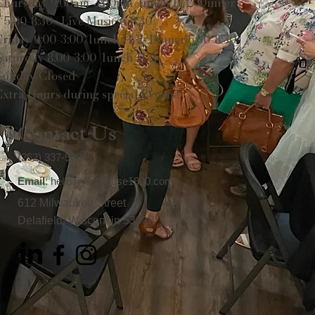
Thursday 9:00am-3:00pm/lunch 11-2/Dinner
5:00-8:30/ Live Music 6-8:30
Friday 9:00-3:00/lunch 11-2/Dinner 5:30-8:30
Saturday 8:00-3:00/lunch 11-2
Sunday Closed
Extra Hours during special Events!
Contact Us
(262) 337-9308
Email
:
hello@wellhouse1900.com
612 Milwaukee Street
Delafield, Wisconsin 53018