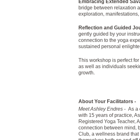
Embracing Extended Sav
bridge between relaxation a
exploration, manifestations,
Reflection and Guided Jo
gently guided by your instru
connection to the yoga expe
sustained personal enlight
This workshop is perfect for
as well as individuals seeki
growth.
About Your Facilitators -
Meet Ashley Endres
- As a 
with 15 years of practice, A
Registered Yoga Teacher, As
connection between mind, bo
Club, a wellness brand that m