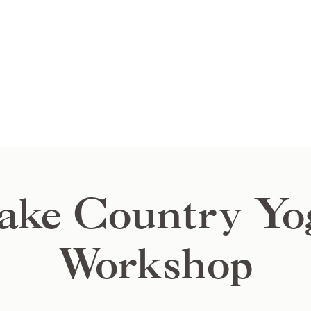
ake Country Yo
Workshop