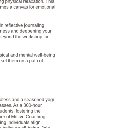
g physical relaxation. This
omes a canvas for emotional
n reflective journaling
areness and deepening your
 beyond the workshop for
hysical and mental well-being
 set them on a path of
profess and a seasoned yogi
lasses. As a 300-hour
dents, fostering the
ner of Motive Coaching
ping individuals align