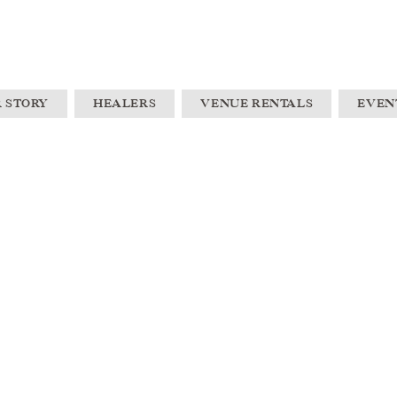
 STORY
HEALERS
VENUE RENTALS
EVEN