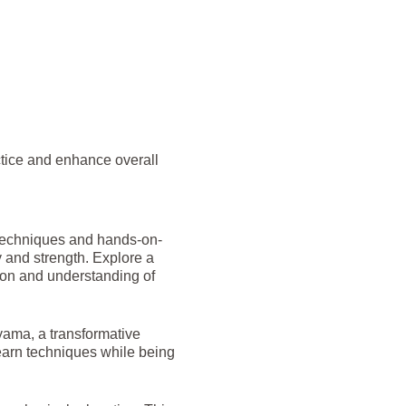
ctice and enhance overall
 techniques and hands-on-
y and strength. Explore a
tion and understanding of
yama, a transformative
earn techniques while being