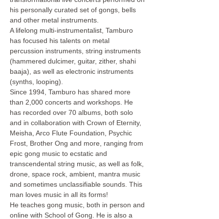
his personally curated set of gongs, bells 
and other metal instruments.
A lifelong multi-instrumentalist, Tamburo 
has focused his talents on metal 
percussion instruments, string instruments 
(hammered dulcimer, guitar, zither, shahi 
baaja), as well as electronic instruments 
(synths, looping).
Since 1994, Tamburo has shared more 
than 2,000 concerts and workshops. He 
has recorded over 70 albums, both solo 
and in collaboration with Crown of Eternity, 
Meisha, Arco Flute Foundation, Psychic 
Frost, Brother Ong and more, ranging from 
epic gong music to ecstatic and 
transcendental string music, as well as folk, 
drone, space rock, ambient, mantra music 
and sometimes unclassifiable sounds. This 
man loves music in all its forms!
He teaches gong music, both in person and 
online with School of Gong. He is also a 