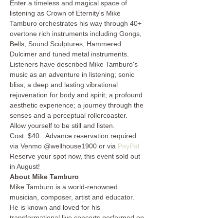
Enter a timeless and magical space of 
listening as Crown of Eternity's Mike 
Tamburo orchestrates his way through 40+ 
overtone rich instruments including Gongs, 
Bells, Sound Sculptures, Hammered 
Dulcimer and tuned metal instruments. 
Listeners have described Mike Tamburo's 
music as an adventure in listening; sonic 
bliss; a deep and lasting vibrational 
rejuvenation for body and spirit; a profound 
aesthetic experience; a journey through the 
senses and a perceptual rollercoaster. 
Allow yourself to be still and listen.  
Cost: $40   Advance reservation required 
via Venmo @wellhouse1900 or via 
PayPal
Reserve your spot now, this event sold out 
in August!
About Mike Tamburo
Mike Tamburo is a world-renowned 
musician, composer, artist and educator. 
He is known and loved for his 
transformational live concerts performed on 