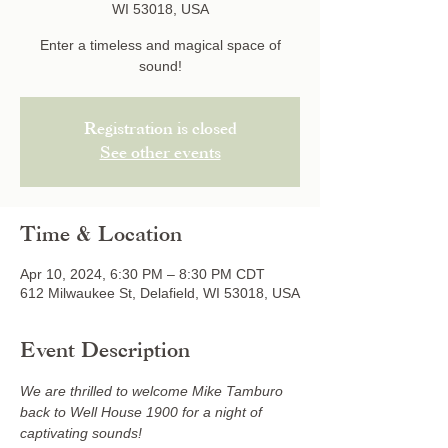
WI 53018, USA
Enter a timeless and magical space of
sound!
Registration is closed
See other events
Time & Location
Apr 10, 2024, 6:30 PM – 8:30 PM CDT
612 Milwaukee St, Delafield, WI 53018, USA
Event Description
We are thrilled to welcome Mike Tamburo 
back to Well House 1900 for a night of 
captivating sounds!