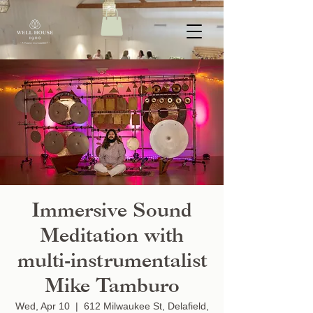
Immersive Sound
Meditation with
multi-instrumentalist
Mike Tamburo
Wed, Apr 10
  |  
612 Milwaukee St, Delafield,