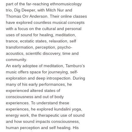
part of the far-reaching ethnomusicology 
trio, Dig Deeper, with Mitch Nur and 
Thomas Orr Anderson. Their online classes 
have explored countless musical concepts 
with a focus on the cultural and personal 
uses of sound for healing, meditation, 
trance, ecstatic states, relaxation, self 
transformation, perception, psycho-
acoustics, scientific discovery, time and 
community.
An early adoptee of meditation, Tamburo’s 
music offers space for journeying, self-
exploration and deep introspection. During 
many of his early performances, he 
experienced altered states of 
consciousness and out of body 
experiences. To understand these 
experiences, he explored kundalini yoga, 
energy work, the therapeutic use of sound 
and how sound impacts consciousness, 
human perception and self healing. His 