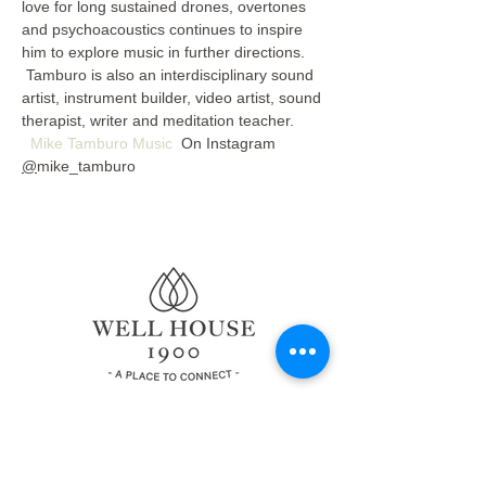
love for long sustained drones, overtones 
and psychoacoustics continues to inspire 
him to explore music in further directions. 
 Tamburo is also an interdisciplinary sound 
artist, instrument builder, video artist, sound 
therapist, writer and meditation teacher. 
Mike Tamburo Music
  On Instagram 
@
mike_tamburo
© 2022 by Well House 1900.
All Rights Reserved
Privacy Policy