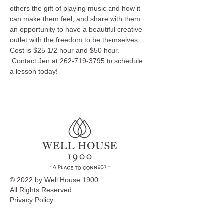
others the gift of playing music and how it 
can make them feel, and share with them 
an opportunity to have a beautiful creative 
outlet with the freedom to be themselves.
Cost is $25 1/2 hour and $50 hour. 
 Contact Jen at 262-719-3795 to schedule 
a lesson today!
© 2022 by Well House 1900.
All Rights Reserved
Privacy Policy