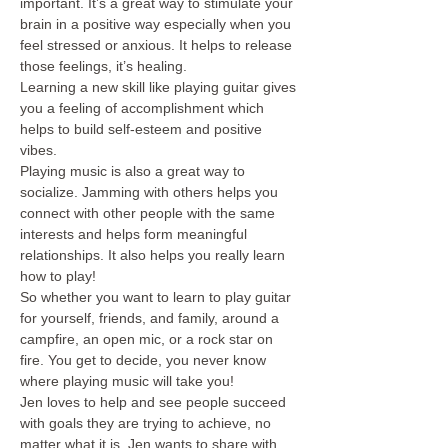
important. It’s a great way to stimulate your 
brain in a positive way especially when you 
feel stressed or anxious. It helps to release 
those feelings, it’s healing.
Learning a new skill like playing guitar gives 
you a feeling of accomplishment which 
helps to build self-esteem and positive 
vibes.
Playing music is also a great way to 
socialize. Jamming with others helps you 
connect with other people with the same 
interests and helps form meaningful 
relationships. It also helps you really learn 
how to play! 
So whether you want to learn to play guitar 
for yourself, friends, and family, around a 
campfire, an open mic, or a rock star on 
fire. You get to decide, you never know 
where playing music will take you!
Jen loves to help and see people succeed 
with goals they are trying to achieve, no 
matter what it is. Jen wants to share with 