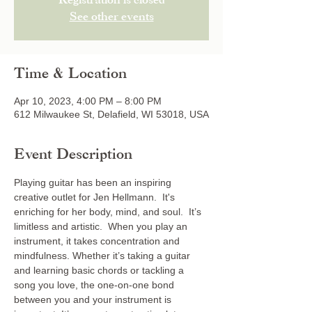
Registration is closed
See other events
Time & Location
Apr 10, 2023, 4:00 PM – 8:00 PM
612 Milwaukee St, Delafield, WI 53018, USA
Event Description
Playing guitar has been an inspiring 
creative outlet for Jen Hellmann.  It's 
enriching for her body, mind, and soul.  It’s 
limitless and artistic.  When you play an 
instrument, it takes concentration and 
mindfulness. Whether it’s taking a guitar 
and learning basic chords or tackling a 
song you love, the one-on-one bond 
between you and your instrument is 