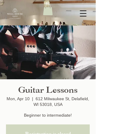
Guitar Lessons
Mon, Apr 10
  |  
612 Milwaukee St, Delafield,
WI 53018, USA
Beginner to intermediate!