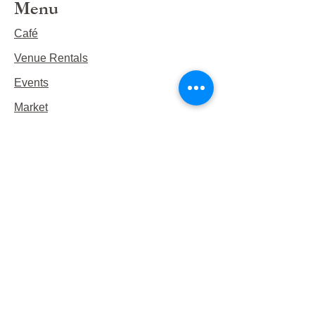
Menu
Café
Venue Rentals
Events
Market
Reservations
Contact Us
Hours
This Week's Hours
Monday Closed
Tuesday 9:00am-3:00pm/lunch 11-2
Wednesday 9:00am-3:00pm/lunch
11-3