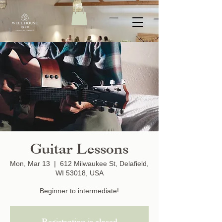
Guitar Lessons
Mon, Mar 13
  |  
612 Milwaukee St, Delafield,
WI 53018, USA
Beginner to intermediate!