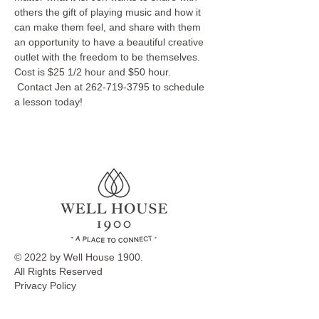
others the gift of playing music and how it 
can make them feel, and share with them 
an opportunity to have a beautiful creative 
outlet with the freedom to be themselves.
Cost is $25 1/2 hour and $50 hour. 
 Contact Jen at 262-719-3795 to schedule 
a lesson today!
© 2022 by Well House 1900.
All Rights Reserved
Privacy Policy