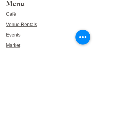
Menu
Café
Venue Rentals
Events
Market
Reservations
Contact Us
Hours
This Week's Hours
Monday Closed
Tuesday 9:00am-3:00pm/lunch 11-2
Wednesday 9:00am-3:00pm/lunch
11-3