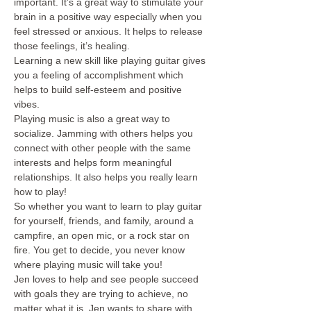
important. It’s a great way to stimulate your 
brain in a positive way especially when you 
feel stressed or anxious. It helps to release 
those feelings, it’s healing.
Learning a new skill like playing guitar gives 
you a feeling of accomplishment which 
helps to build self-esteem and positive 
vibes.
Playing music is also a great way to 
socialize. Jamming with others helps you 
connect with other people with the same 
interests and helps form meaningful 
relationships. It also helps you really learn 
how to play! 
So whether you want to learn to play guitar 
for yourself, friends, and family, around a 
campfire, an open mic, or a rock star on 
fire. You get to decide, you never know 
where playing music will take you!
Jen loves to help and see people succeed 
with goals they are trying to achieve, no 
matter what it is. Jen wants to share with 