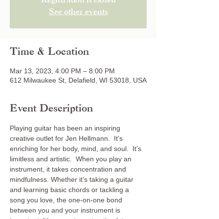
Registration is closed
See other events
Time & Location
Mar 13, 2023, 4:00 PM – 8:00 PM
612 Milwaukee St, Delafield, WI 53018, USA
Event Description
Playing guitar has been an inspiring 
creative outlet for Jen Hellmann.  It's 
enriching for her body, mind, and soul.  It’s 
limitless and artistic.  When you play an 
instrument, it takes concentration and 
mindfulness. Whether it’s taking a guitar 
and learning basic chords or tackling a 
song you love, the one-on-one bond 
between you and your instrument is 