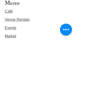
Menu
Café
Venue Rentals
Events
Market
Reservations
Contact Us
Hours
This Week's Hours
Monday Closed
Tuesday 9:00am-3:00pm/lunch 11-2
Wednesday 9:00am-3:00pm/lunch
11-3