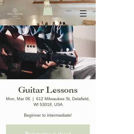
Guitar Lessons
Mon, Mar 06
  |  
612 Milwaukee St, Delafield,
WI 53018, USA
Beginner to intermediate!