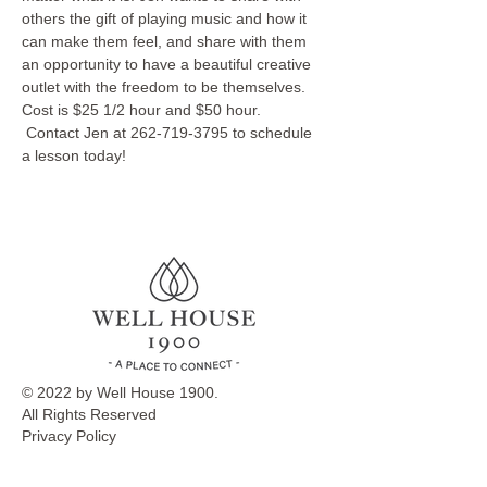
others the gift of playing music and how it 
can make them feel, and share with them 
an opportunity to have a beautiful creative 
outlet with the freedom to be themselves.
Cost is $25 1/2 hour and $50 hour. 
 Contact Jen at 262-719-3795 to schedule 
a lesson today!
© 2022 by Well House 1900.
All Rights Reserved
Privacy Policy