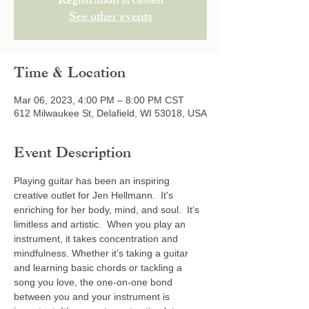
Registration is closed
See other events
Time & Location
Mar 06, 2023, 4:00 PM – 8:00 PM CST
612 Milwaukee St, Delafield, WI 53018, USA
Event Description
Playing guitar has been an inspiring 
creative outlet for Jen Hellmann.  It's 
enriching for her body, mind, and soul.  It’s 
limitless and artistic.  When you play an 
instrument, it takes concentration and 
mindfulness. Whether it’s taking a guitar 
and learning basic chords or tackling a 
song you love, the one-on-one bond 
between you and your instrument is 