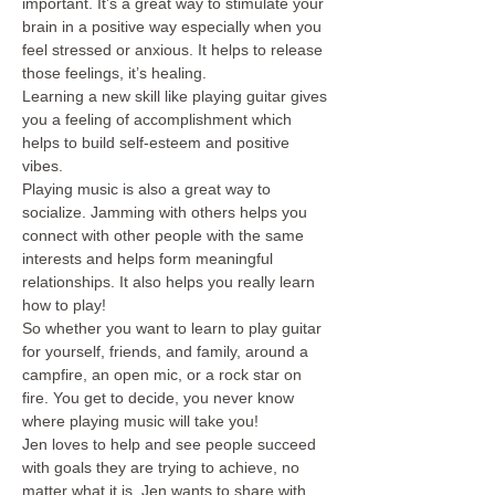
important. It’s a great way to stimulate your 
brain in a positive way especially when you 
feel stressed or anxious. It helps to release 
those feelings, it’s healing.
Learning a new skill like playing guitar gives 
you a feeling of accomplishment which 
helps to build self-esteem and positive 
vibes.
Playing music is also a great way to 
socialize. Jamming with others helps you 
connect with other people with the same 
interests and helps form meaningful 
relationships. It also helps you really learn 
how to play! 
So whether you want to learn to play guitar 
for yourself, friends, and family, around a 
campfire, an open mic, or a rock star on 
fire. You get to decide, you never know 
where playing music will take you!
Jen loves to help and see people succeed 
with goals they are trying to achieve, no 
matter what it is. Jen wants to share with 