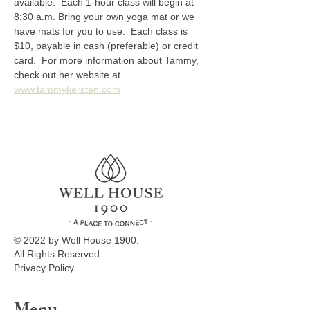
available.  Each 1-hour class will begin at 
8:30 a.m. Bring your own yoga mat or we 
have mats for you to use.  Each class is 
$10, payable in cash (preferable) or credit 
card.  For more information about Tammy, 
check out her website at 
www.tammykersten.com
© 2022 by Well House 1900.
All Rights Reserved
Privacy Policy