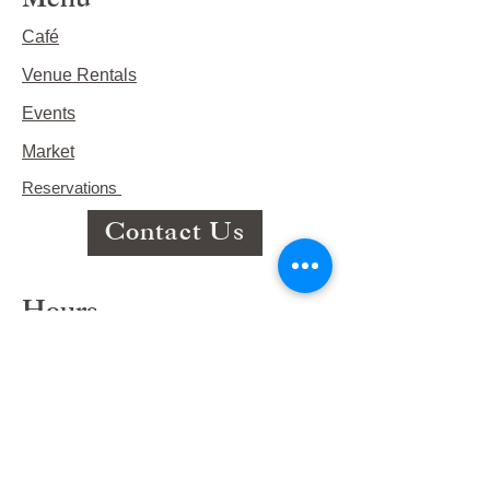
Menu
Café
Venue Rentals
Events
Market
Reservations
Contact Us
Hours
This Week's Hours
Monday Closed
Tuesday 9:00am-3:00pm/lunch 11-2
Wednesday 9:00am-3:00pm/lunch
11-3