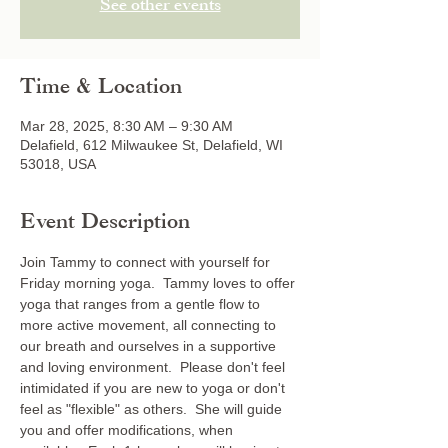
See other events
Time & Location
Mar 28, 2025, 8:30 AM – 9:30 AM
Delafield, 612 Milwaukee St, Delafield, WI
53018, USA
Event Description
Join Tammy to connect with yourself for 
Friday morning yoga.  Tammy loves to offer 
yoga that ranges from a gentle flow to 
more active movement, all connecting to 
our breath and ourselves in a supportive 
and loving environment.  Please don't feel 
intimidated if you are new to yoga or don't 
feel as "flexible" as others.  She will guide 
you and offer modifications, when 