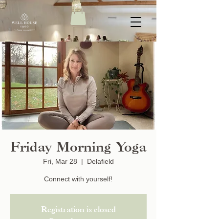
Friday Morning Yoga
Fri, Mar 28
  |  
Delafield
Connect with yourself!
Registration is closed