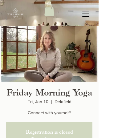
Friday Morning Yoga
Fri, Jan 10
  |  
Delafield
Connect with yourself!
Registration is closed