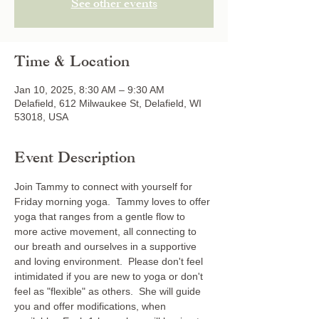
See other events
Time & Location
Jan 10, 2025, 8:30 AM – 9:30 AM
Delafield, 612 Milwaukee St, Delafield, WI
53018, USA
Event Description
Join Tammy to connect with yourself for 
Friday morning yoga.  Tammy loves to offer 
yoga that ranges from a gentle flow to 
more active movement, all connecting to 
our breath and ourselves in a supportive 
and loving environment.  Please don't feel 
intimidated if you are new to yoga or don't 
feel as "flexible" as others.  She will guide 
you and offer modifications, when 