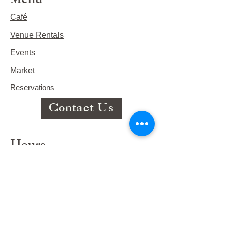
Menu
Café
Venue Rentals
Events
Market
Reservations
Contact Us
Hours
This Week's Hours
Monday Closed
Tuesday 9:00am-3:00pm/lunch 11-2
Wednesday 9:00am-3:00pm/lunch
11-3