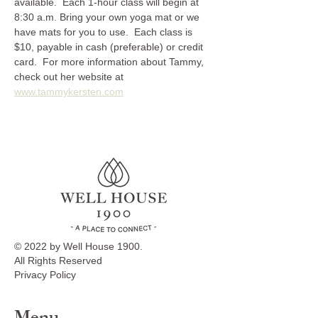
available.  Each 1-hour class will begin at 
8:30 a.m. Bring your own yoga mat or we 
have mats for you to use.  Each class is 
$10, payable in cash (preferable) or credit 
card.  For more information about Tammy, 
check out her website at 
www.tammykersten.com
© 2022 by Well House 1900.
All Rights Reserved
Privacy Policy