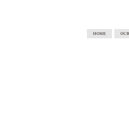
HOME
OUR