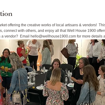
tion
arket offering the creative works of local artisans & vendors!  Thi
s, connect with others, and enjoy all that Well House 1900 offer
 as a vendor?  Email hello@wellhouse1900.com for more details an
Menu
Café
Venue Rentals
Events
Market