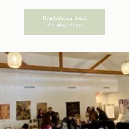
Registration is closed
See other events