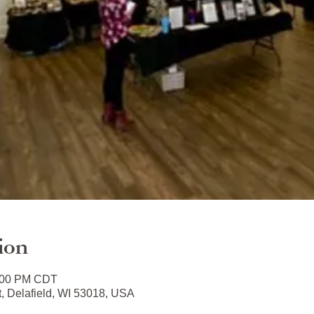
ion
3:00 PM CDT
t, Delafield, WI 53018, USA