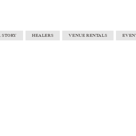
 STORY
HEALERS
VENUE RENTALS
EVEN