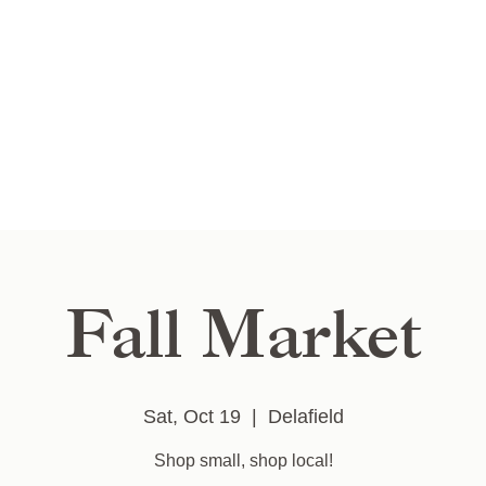
Fall Market
Sat, Oct 19
  |  
Delafield
Shop small, shop local!