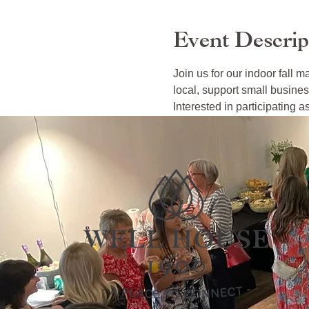
Event Descrip
Join us for our indoor fall m
local, support small busines
Interested in participating