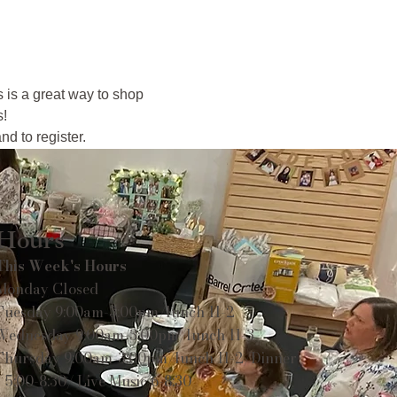
s is a great way to shop 
s!
d to register.
Hours
This Week's Hours
Monday Closed
Tuesday 9:00am-3:00pm/lunch 11-2
Wednesday 9:00am-3:00pm/lunch 11-3
Thursday 9:00am-3:00pm/lunch 11-2/Dinner
5:00-8:30/ Live Music 6-8:30