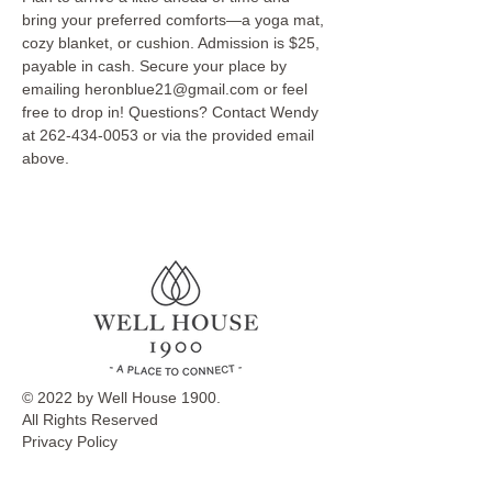
bring your preferred comforts—a yoga mat, 
cozy blanket, or cushion. Admission is $25, 
payable in cash. Secure your place by 
emailing heronblue21@gmail.com or feel 
free to drop in! Questions? Contact Wendy 
at 262-434-0053 or via the provided email 
above.
© 2022 by Well House 1900.
All Rights Reserved
Privacy Policy