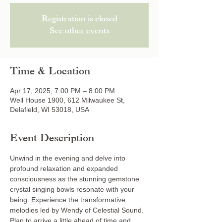
Registration is closed
See other events
Time & Location
Apr 17, 2025, 7:00 PM – 8:00 PM
Well House 1900, 612 Milwaukee St,
Delafield, WI 53018, USA
Event Description
Unwind in the evening and delve into 
profound relaxation and expanded 
consciousness as the stunning gemstone 
crystal singing bowls resonate with your 
being. Experience the transformative 
melodies led by Wendy of Celestial Sound. 
Plan to arrive a little ahead of time and 