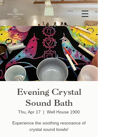
Evening Crystal
Sound Bath
Thu, Apr 17
  |  
Well House 1900
Experience the soothing resonance of
crystal sound bowls!