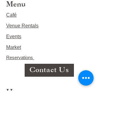
Menu
Café
Venue Rentals
Events
Market
Reservations
Contact Us
Hours
This Week's Hours
Monday Closed
Tuesday 9:00am-3:00pm/lunch 11-2
Wednesday 9:00am-3:00pm/lunch
11-3