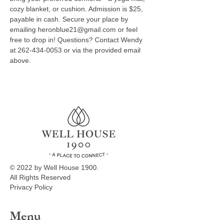
cozy blanket, or cushion. Admission is $25, 
payable in cash. Secure your place by 
emailing heronblue21@gmail.com or feel 
free to drop in! Questions? Contact Wendy 
at 262-434-0053 or via the provided email 
above.
© 2022 by Well House 1900.
All Rights Reserved
Privacy Policy
Menu