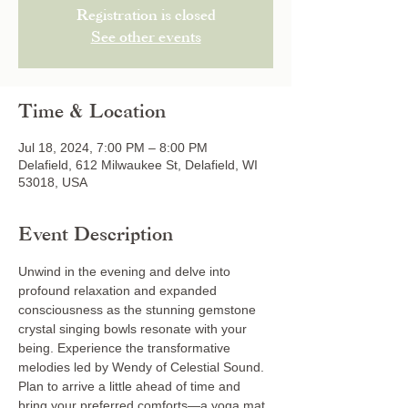
Registration is closed
See other events
Time & Location
Jul 18, 2024, 7:00 PM – 8:00 PM
Delafield, 612 Milwaukee St, Delafield, WI
53018, USA
Event Description
Unwind in the evening and delve into 
profound relaxation and expanded 
consciousness as the stunning gemstone 
crystal singing bowls resonate with your 
being. Experience the transformative 
melodies led by Wendy of Celestial Sound. 
Plan to arrive a little ahead of time and 
bring your preferred comforts—a yoga mat, 