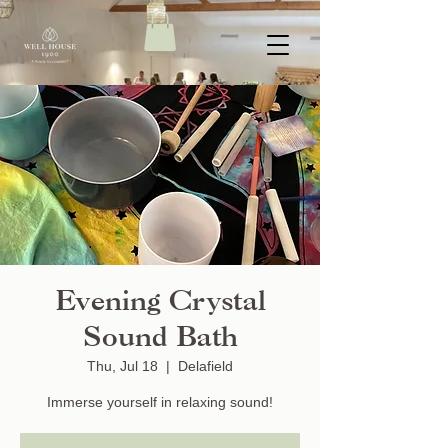
Evening Crystal
Sound Bath
Thu, Jul 18
  |  
Delafield
Immerse yourself in relaxing sound!