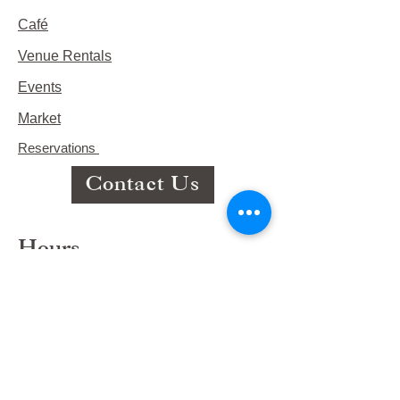
Café
Venue Rentals
Events
Market
Reservations
Contact Us
Hours
This Week's Hours
Monday Closed
Tuesday 9:00am-3:00pm/lunch 11-2
Wednesday 9:00am-3:00pm/lunch
11-3
Thursday 9:00am-3:00pm/lunch 11-