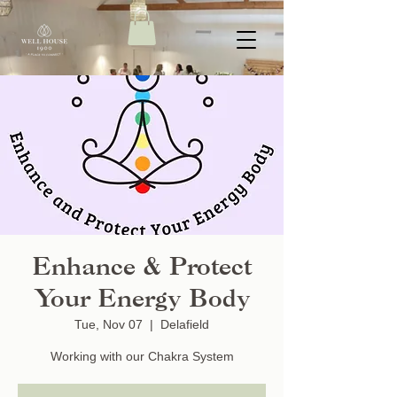
Enhance & Protect
Your Energy Body
Tue, Nov 07
  |  
Delafield
Working with our Chakra System