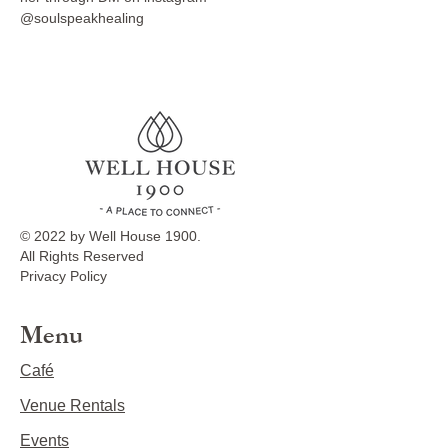
@soulspeakhealing
© 2022 by Well House 1900.
All Rights Reserved
Privacy Policy
Menu
Café
Venue Rentals
Events