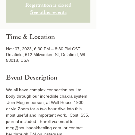
Registration is closed
See other events
Time & Location
Nov 07, 2023, 6:30 PM – 8:30 PM CST
Delafield, 612 Milwaukee St, Delafield, WI
53018, USA
Event Description
We all have complex connection soul to 
body through our incredible chakra system. 
 Join Meg in person, at Well House 1900, 
or via Zoom for a two hour dive into this 
most useful and important work.  Cost: $35. 
journal included.  Enroll via email to 
meg@soulspeakhealing.com  or contact 
her through DM on instagram 