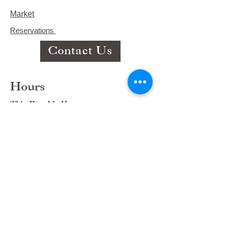
Market
Reservations
Contact Us
Hours
This Week's Hours
Monday Closed
Tuesday 9:00am-3:00pm/lunch 11-2
Wednesday 9:00am-3:00pm/lunch
11-3
Thursday 9:00am-3:00pm/lunch 11-
2/Dinner 5:00-8:30/ Live Music 6-
8:30
Friday 9:00-3:00/lunch 11-2/Dinner
5:30-8:30