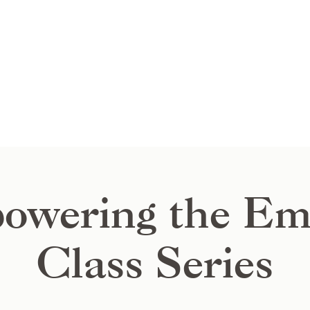
owering the Em
Class Series