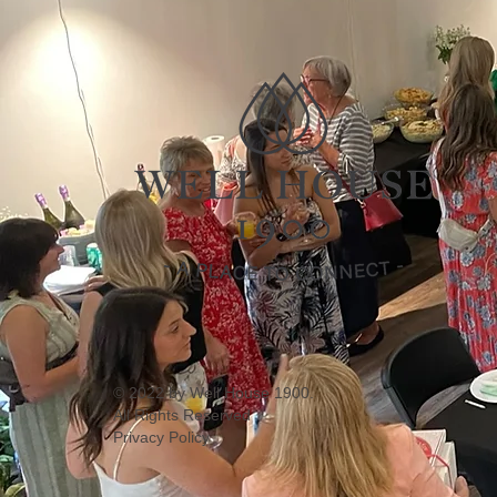
© 2022 by Well House 1900.
All Rights Reserved
Privacy Policy