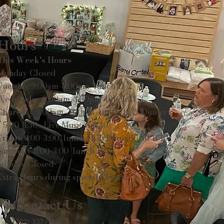
Hours
This Week's Hours
Monday Closed
Tuesday 9:00am-3:00pm/lunch 11-2
Wednesday 9:00am-3:00pm/lunch 11-3
Thursday 9:00am-3:00pm/lunch 11-2/Dinner
5:00-8:30/ Live Music 6-8:30
Friday 9:00-3:00/lunch 11-2/Dinner 5:30-8:30
Saturday 8:00-3:00/lunch 11-2
Sunday Closed
Extra Hours during special Events!
Contact Us
(262) 337-9308