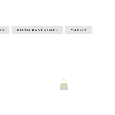
TS
RESTAURANT & CAFE
MARKET