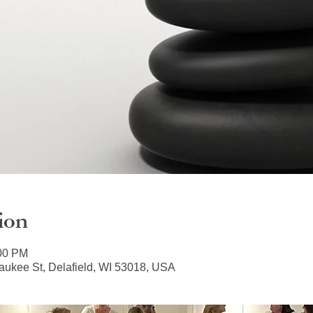
ion
:00 PM
ukee St, Delafield, WI 53018, USA