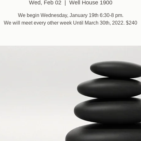
Wed, Feb 02
  |  
Well House 1900
We begin Wednesday, January 19th 6:30-8 pm.
We will meet every other week Until March 30th, 2022. $240