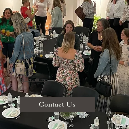
Menu
Café
Venue Rentals
Events
Market
Reservations
Contact Us