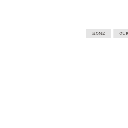
HOME
OUR