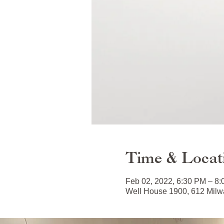
Time & Locat
Feb 02, 2022, 6:30 PM – 8
Well House 1900, 612 Milwa