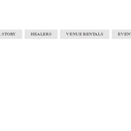
 STORY
HEALERS
VENUE RENTALS
EVEN