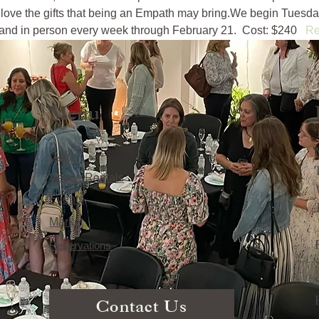
love the gifts that being an Empath may bring.We begin Tuesday
nd in person every week through February 21.  Cost: $240   
Re
Menu
Café
Venue Rentals
Events
Market
Reservations
Contact Us