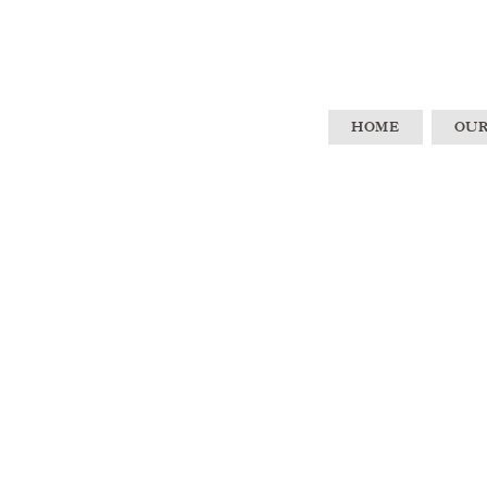
HOME
OUR