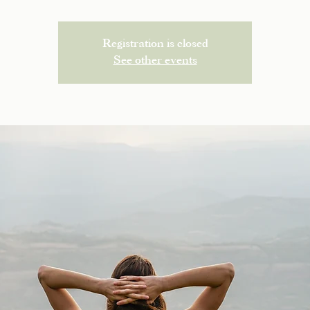
Registration is closed
See other events