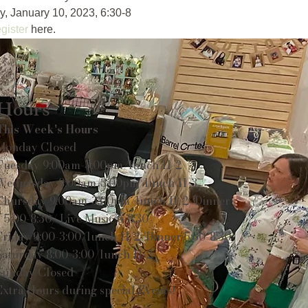
, January 10, 2023, 6:30-8 
gister
 here.
Hours
This Week's Hours
Monday Closed
Tuesday 9:00am-3:00pm/lunch 11-2
Wednesday 9:00am-3:00pm/lunch 11-3
Thursday 9:00am-3:00pm/lunch 11-2/Dinner
5:00-8:30/ Live Music 6-8:30
Friday 9:00-3:00/lunch 11-2/Dinner 5:30-8:30
Saturday 8:00-3:00/lunch 11-2
Sunday Closed
Extra Hours during special Events!