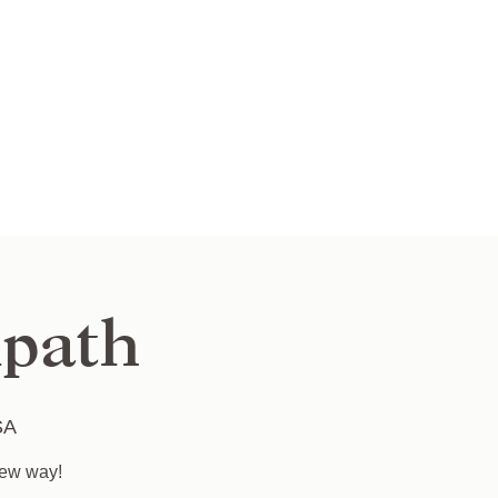
path
SA
new way!