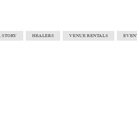
 STORY
HEALERS
VENUE RENTALS
EVEN