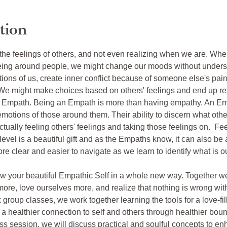
tion
 the feelings of others, and not even realizing when we are. Wh
ng around people, we might change our moods without underst
tions of us, create inner conflict because of someone else's pain,
We might make choices based on others' feelings and end up res
e Empath. Being an Empath is more than having empathy. An Emp
emotions of those around them. Their ability to discern what oth
ctually feeling others' feelings and taking those feelings on.  Fe
level is a beautiful gift and as the Empaths know, it can also be
re clear and easier to navigate as we learn to identify what is
now your beautiful Empathic Self in a whole new way. Together we w
more, love ourselves more, and realize that nothing is wrong wit
 group classes, we work together learning the tools for a love-fi
 healthier connection to self and others through healthier bound
ss session, we will discuss practical and soulful concepts to enh