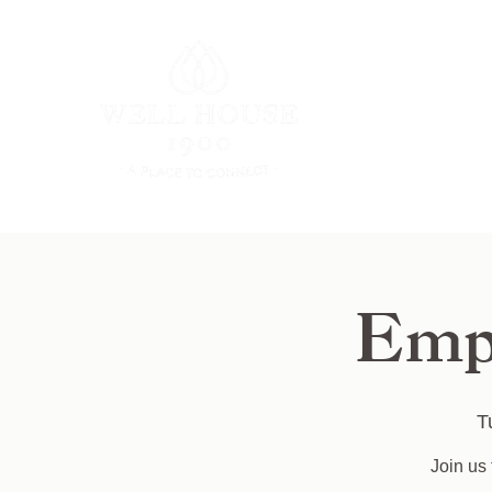
Emp
T
Join us 