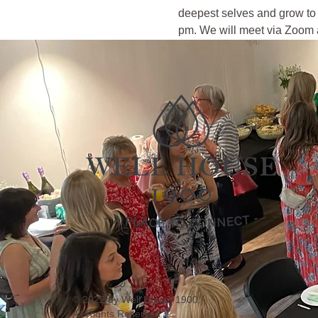
deepest selves and grow to 
pm. We will meet via Zoom a
© 2022 by Well House 1900.
All Rights Reserved