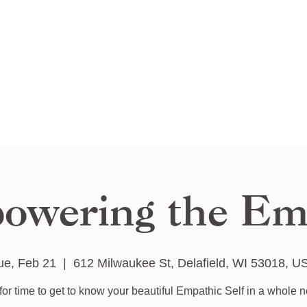
owering the Em
ue, Feb 21
  |  
612 Milwaukee St, Delafield, WI 53018, U
for time to get to know your beautiful Empathic Self in a whole 