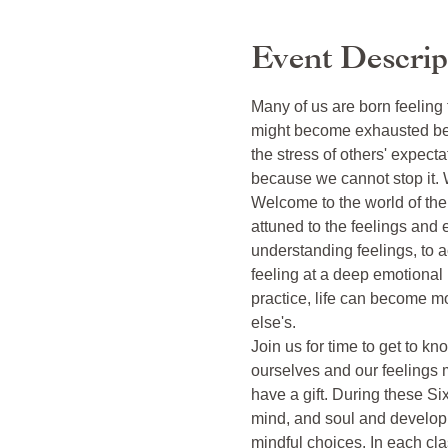
Event Descrip
Many of us are born feeling
might become exhausted bei
the stress of others' expecta
because we cannot stop it. 
Welcome to the world of th
attuned to the feelings and 
understanding feelings, to a
feeling at a deep emotional 
practice, life can become mo
else's. 

Join us for time to get to k
ourselves and our feelings 
have a gift. During these Six
mind, and soul and develop a
mindful choices. In each cla