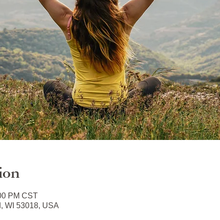
ion
:00 PM CST
d, WI 53018, USA