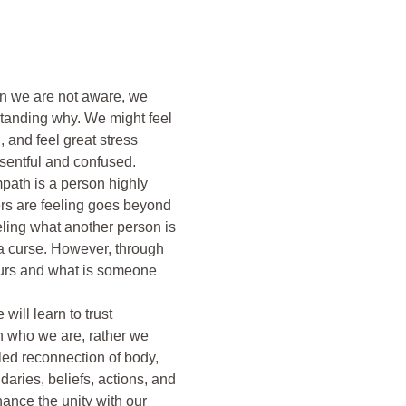
en we are not aware, we 
anding why. We might feel 
 and feel great stress 
entful and confused. 

ath is a person highly 
ers are feeling goes beyond 
eling what another person is 
 a curse. However, through 
 ours and what is someone 
ill learn to trust 
h who we are, rather we 
lled reconnection of body, 
aries, beliefs, actions, and 
ance the unity with our 