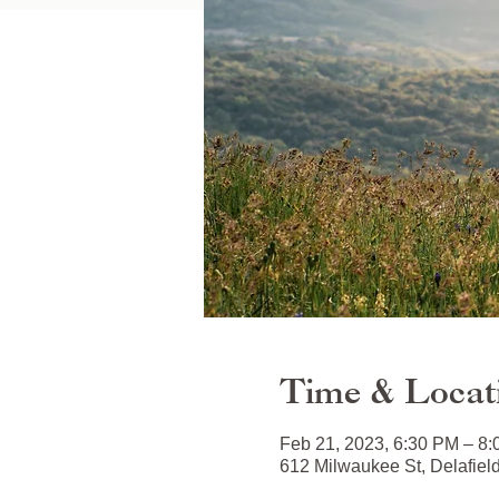
Time & Locat
Feb 21, 2023, 6:30 PM – 8
612 Milwaukee St, Delafiel