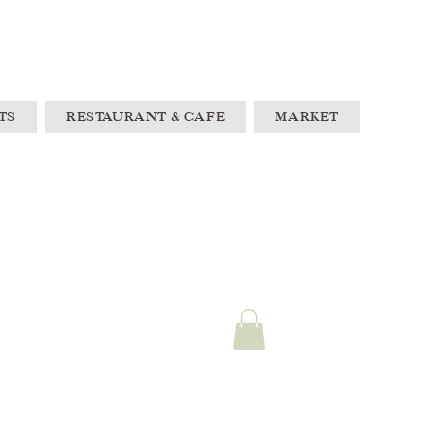
TS
RESTAURANT & CAFE
MARKET