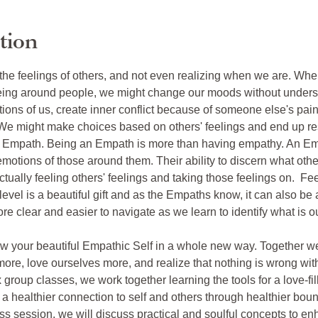
tion
 the feelings of others, and not even realizing when we are. Wh
ng around people, we might change our moods without underst
tions of us, create inner conflict because of someone else's pain,
We might make choices based on others' feelings and end up res
e Empath. Being an Empath is more than having empathy. An Emp
emotions of those around them. Their ability to discern what oth
ctually feeling others' feelings and taking those feelings on.  Fe
level is a beautiful gift and as the Empaths know, it can also be
re clear and easier to navigate as we learn to identify what is
now your beautiful Empathic Self in a whole new way. Together we w
more, love ourselves more, and realize that nothing is wrong wit
 group classes, we work together learning the tools for a love-fi
 healthier connection to self and others through healthier bound
ss session, we will discuss practical and soulful concepts to enh