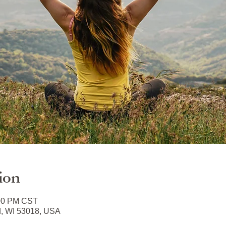
ion
:00 PM CST
d, WI 53018, USA