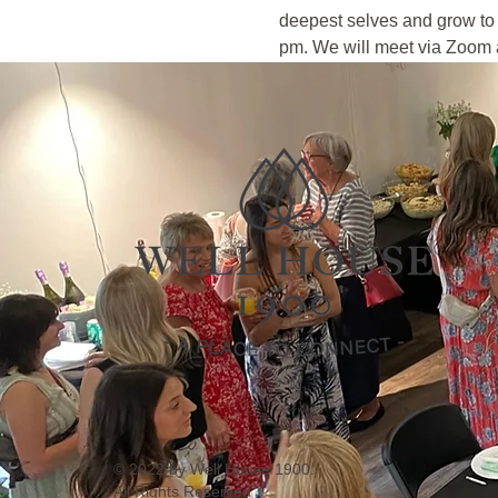
deepest selves and grow to 
pm. We will meet via Zoom a
© 2022 by Well House 1900.
All Rights Reserved