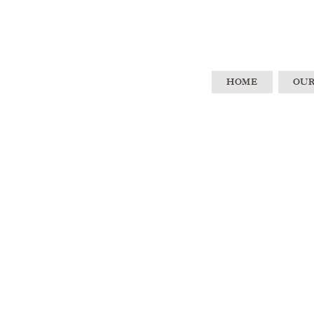
HOME
OUR