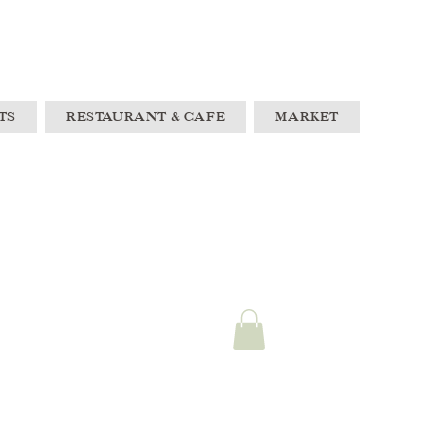
TS
RESTAURANT & CAFE
MARKET