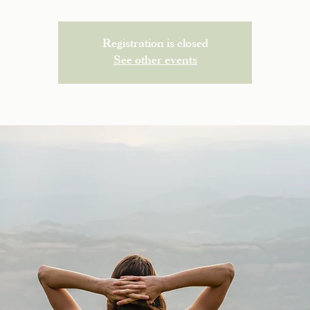
Registration is closed
See other events