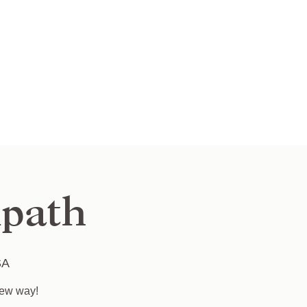
path
SA
new way!