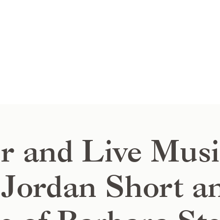
r and Live Musi
Jordan Short a