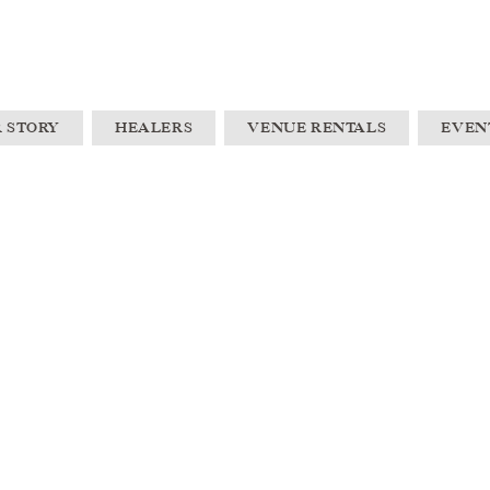
 STORY
HEALERS
VENUE RENTALS
EVEN