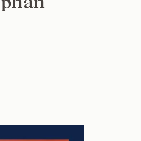
ephan