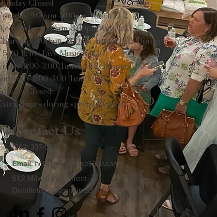
Monday Closed
Tuesday 9:00am-3:00pm/lunch 11-2
Wednesday 9:00am-3:00pm/lunch 11-3
Thursday 9:00am-3:00pm/lunch 11-2/Dinner
5:00-8:30/ Live Music 6-8:30
Friday 9:00-3:00/lunch 11-2/Dinner 5:30-8:30
Saturday 8:00-3:00/lunch 11-2
Sunday Closed
Extra Hours during special Events!
Contact Us
(262) 337-9308
Email
:
hello@wellhouse1900.com
612 Milwaukee Street
Delafield, Wisconsin 53018