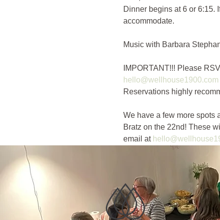
Dinner begins at 6 or 6:15. 
accommodate. 
Music with Barbara Stephan 
IMPORTANT!!! Please RSVP for
hello@wellhouse1900.com
Reservations highly recomm
We have a few more spots a
Bratz on the 22nd! These w
email at 
hello@wellhouse1