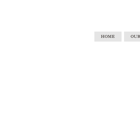
HOME
OUR