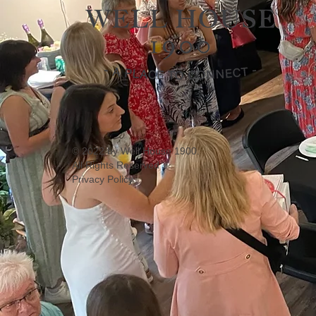
© 2022 by Well House 1900.
All Rights Reserved
Privacy Policy