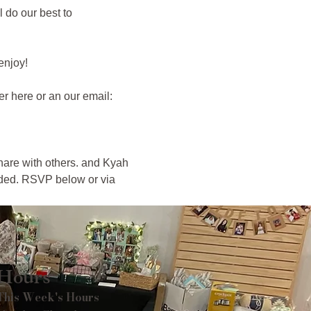
 do our best to 
njoy! 
r here or an our email: 
hare with others. and Kyah 
nded. RSVP below or via 
Hours
This Week's Hours