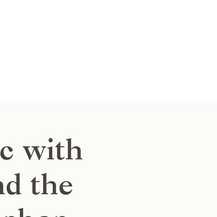
c with
nd the