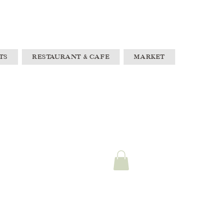
TS
RESTAURANT & CAFE
MARKET