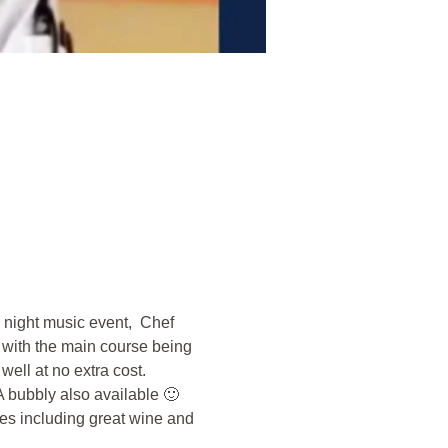
 night music event,  Chef 
 with the main course being 
ell at no extra cost. 
A bubbly also available 🙂 
s including great wine and 