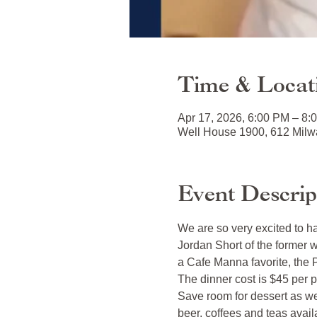
Time & Locat
Apr 17, 2026, 6:00 PM – 8:
Well House 1900, 612 Milwa
Event Descrip
We are so very excited to h
Jordan Short of the former 
a Cafe Manna favorite, the P
The dinner cost is $45 per p
Save room for dessert as w
beer, coffees and teas avail