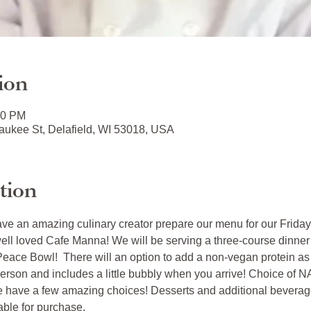
ion
00 PM
ukee St, Delafield, WI 53018, USA
tion
ave an amazing culinary creator prepare our menu for our Friday
well loved Cafe Manna! We will be serving a three-course dinner
eace Bowl!  There will an option to add a non-vegan protein as w
erson and includes a little bubbly when you arrive! Choice of N
e have a few amazing choices! Desserts and additional beverage
able for purchase. 