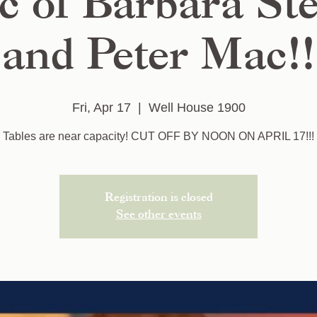
c of Barbara St
and Peter Mac!!
Fri, Apr 17
  |  
Well House 1900
Tables are near capacity! CUT OFF BY NOON ON APRIL 17!!!
Registration is closed
See other events