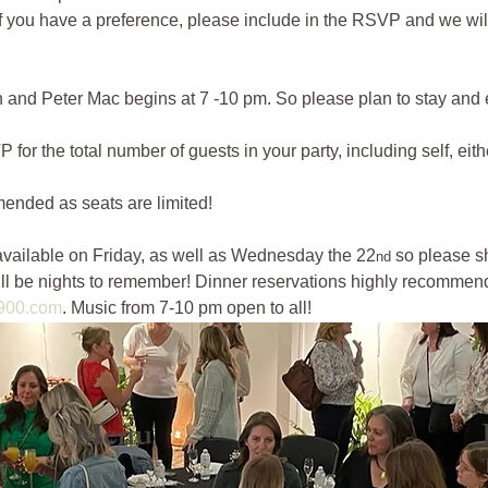
If you have a preference, please include in the RSVP and we will
and Peter Mac begins at 7 -10 pm. So please plan to stay and e
 the total number of guests in your party, including self, eithe
ended as seats are limited! 
vailable on Friday, as well as Wednesday the 22
 so please s
nd
ill be nights to remember! Dinner reservations highly recomme
900.com
. Music from 7-10 pm open to all! 
Menu