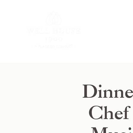
Dinne
Chef 