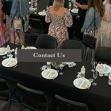
Café
Venue Rentals
Events
Market
Reservations
Contact Us