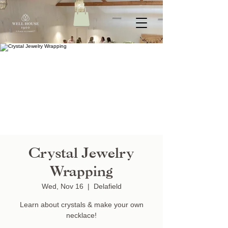
Crystal Jewelry
Wrapping
Wed, Nov 16
  |  
Delafield
Learn about crystals & make your own
necklace!