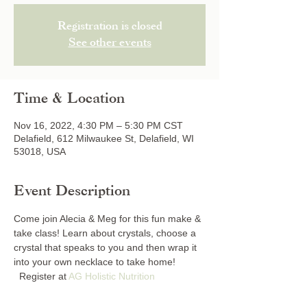
Registration is closed
See other events
Time & Location
Nov 16, 2022, 4:30 PM – 5:30 PM CST
Delafield, 612 Milwaukee St, Delafield, WI
53018, USA
Event Description
Come join Alecia & Meg for this fun make & 
take class! Learn about crystals, choose a 
crystal that speaks to you and then wrap it 
into your own necklace to take home! 
  Register at 
AG Holistic Nutrition