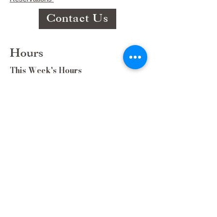
Contact Us
Hours
This Week's Hours
Monday Closed
Tuesday 9:00am-3:00pm/lunch 11-2
Wednesday 9:00am-3:00pm/lunch
11-3
Thursday 9:00am-3:00pm/lunch 11-
2/Dinner 5:00-8:30/ Live Music 6-
8:30
Friday 9:00-3:00/lunch 11-2/Dinner
5:30-8:30
Saturday 8:00-3:00/lunch 11-2
Sunday Closed