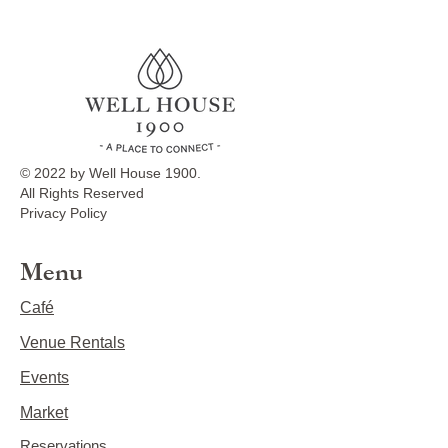
© 2022 by Well House 1900.
All Rights Reserved
Privacy Policy
Menu
Café
Venue Rentals
Events
Market
Reservations