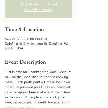
Registration is closed
See other events
Time & Location
Nov 21, 2022, 6:00 PM CST
Delafield, 612 Milwaukee St, Delafield, WI
53018, USA
Event Description
Just in time for Thanksgiving! Join Alecia, of 
AG Holistic Consulting for the fun cooking 
class.  Each participant will make their own 
individual pumpkin pies PLUS an individual 
caramel apple cheesecake tart!  Each item 
serves about 4 people and are all gluten 
free, vegan, + plant-based!  Register at 
AG 
Holistic Consulting