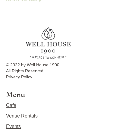
© 2022 by Well House 1900.
All Rights Reserved
Privacy Policy
Menu
Café
Venue Rentals
Events