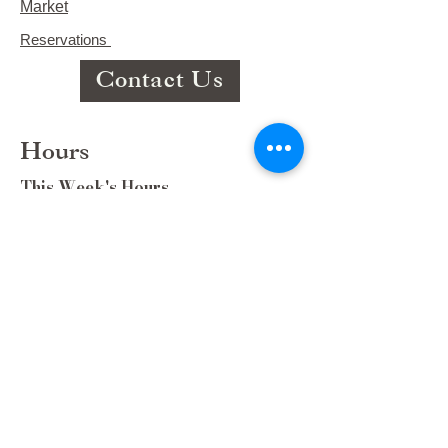
Market
Reservations
Contact Us
Hours
This Week's Hours
Monday Closed
Tuesday 9:00am-3:00pm/lunch 11-2
Wednesday 9:00am-3:00pm/lunch
11-3
Thursday 9:00am-3:00pm/lunch 11-
2/Dinner 5:00-8:30/ Live Music 6-
8:30
Friday 9:00-3:00/lunch 11-2/Dinner
5:30-8:30
Saturday 8:00-3:00/lunch 11-2