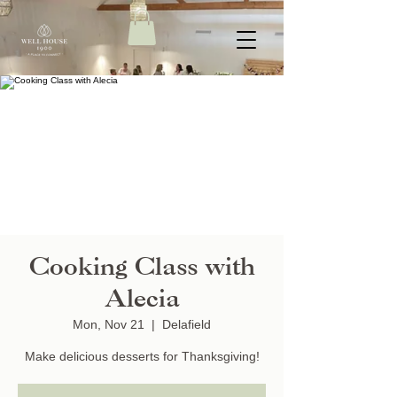
Cooking Class with
Alecia
Mon, Nov 21
  |  
Delafield
Make delicious desserts for Thanksgiving!