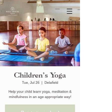
Children’s Yoga
Tue, Jul 26
  |  
Delafield
Help your child learn yoga, meditation &
mindfulness in an age appropriate way!