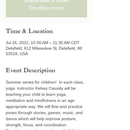
Registration is closed
See other events
Time & Location
Jul 26, 2022, 10:30 AM – 11:30 AM CDT
Delafield, 612 Milwaukee St, Delafield, WI
53018, USA
Event Description
Summer series for children!  In each class, 
yoga  instructor Kelsey Cassidy will be 
teaching your child to learn yoga, 
meditation and mindfulness in an age 
appropriate way. We will flow and practice 
poses through stories, games, music, and 
dance which will help improve posture, 
strength, focus, and coordination. 