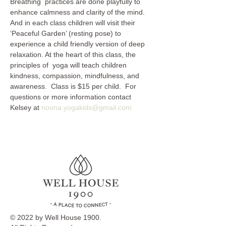
Breathing  practices are done playfully to 
enhance calmness and clarity of the mind. 
And in each class children will visit their 
‘Peaceful Garden’ (resting pose) to 
experience a child friendly version of deep 
relaxation. At the heart of this class, the 
principles of  yoga will teach children 
kindness, compassion, mindfulness, and 
awareness.  Class is $15 per child.  For 
questions or more information contact 
Kelsey at 
noona.yogakids@gmail.com
© 2022 by Well House 1900.