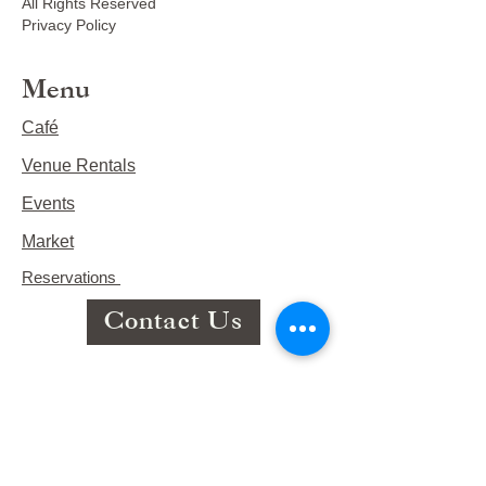
All Rights Reserved
Privacy Policy
Menu
Café
Venue Rentals
Events
Market
Reservations
Contact Us
Hours
This Week's Hours
Monday Closed