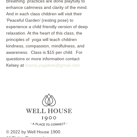
Breathing  practices are done playfully to 
enhance calmness and clarity of the mind. 
And in each class children will visit their 
‘Peaceful Garden’ (resting pose) to 
experience a child friendly version of deep 
relaxation. At the heart of this class, the 
principles of  yoga will teach children 
kindness, compassion, mindfulness, and 
awareness.  Class is $15 per child.  For 
questions or more information contact 
Kelsey at 
noona.yogakids@gmail.com
© 2022 by Well House 1900.