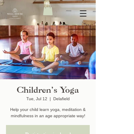
Children’s Yoga
Tue, Jul 12
  |  
Delafield
Help your child learn yoga, meditation &
mindfulness in an age appropriate way!