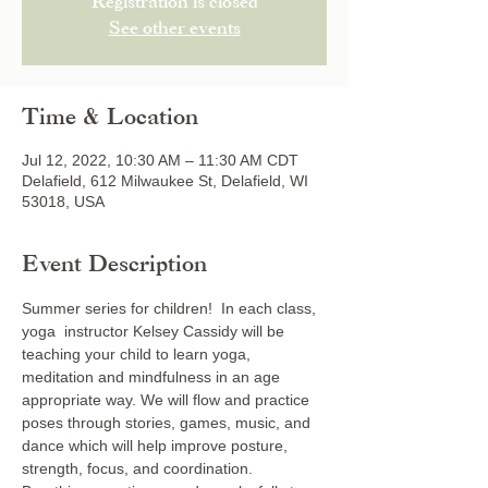
Registration is closed
See other events
Time & Location
Jul 12, 2022, 10:30 AM – 11:30 AM CDT
Delafield, 612 Milwaukee St, Delafield, WI
53018, USA
Event Description
Summer series for children!  In each class, 
yoga  instructor Kelsey Cassidy will be 
teaching your child to learn yoga, 
meditation and mindfulness in an age 
appropriate way. We will flow and practice 
poses through stories, games, music, and 
dance which will help improve posture, 
strength, focus, and coordination. 