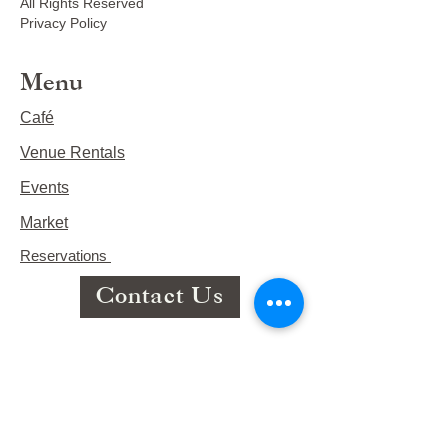
All Rights Reserved
Privacy Policy
Menu
Café
Venue Rentals
Events
Market
Reservations
Contact Us
Hours
This Week's Hours
Monday Closed