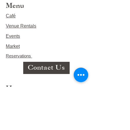
Menu
Café
Venue Rentals
Events
Market
Reservations
Contact Us
Hours
This Week's Hours
Monday Closed
Tuesday 9:00am-3:00pm/lunch 11-2
Wednesday 9:00am-3:00pm/lunch
11-3