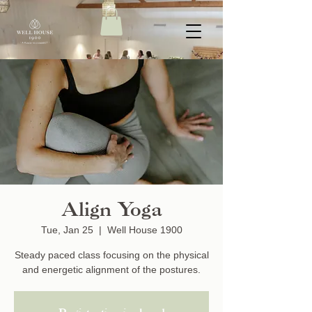
Align Yoga
Tue, Jan 25
  |  
Well House 1900
Steady paced class focusing on the physical
and energetic alignment of the postures.