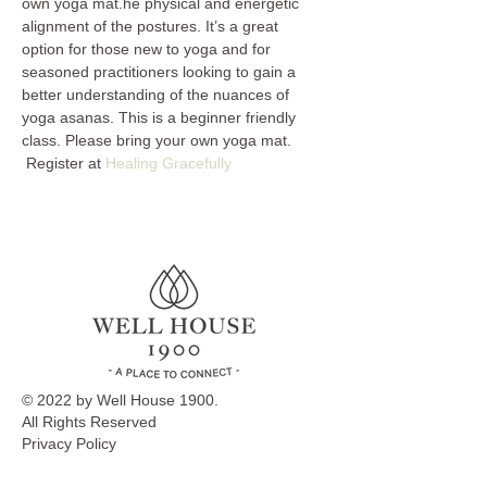
own yoga mat.he physical and energetic 
alignment of the postures. It’s a great 
option for those new to yoga and for 
seasoned practitioners looking to gain a 
better understanding of the nuances of 
yoga asanas. This is a beginner friendly 
class. Please bring your own yoga mat. 
 Register at 
Healing Gracefully
© 2022 by Well House 1900.
All Rights Reserved
Privacy Policy