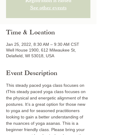
Registration is closed
See other events
Time & Location
Jan 25, 2022, 8:30 AM – 9:30 AM CST
Well House 1900, 612 Milwaukee St,
Delafield, WI 53018, USA
Event Description
This steady paced yoga class focuses on 
tThis steady paced yoga class focuses on 
the physical and energetic alignment of the 
postures. It’s a great option for those new 
to yoga and for seasoned practitioners 
looking to gain a better understanding of 
the nuances of yoga asanas. This is a 
beginner friendly class. Please bring your 