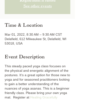
Registration is closed
See other events
Time & Location
Mar 01, 2022, 8:30 AM – 9:30 AM CST
Delafield, 612 Milwaukee St, Delafield, WI
53018, USA
Event Description
This steady paced yoga class focuses on
the physical and energetic alignment of the
postures. It’s a great option for those new to
yoga and for seasoned practitioners looking
to gain a better understanding of the
nuances of yoga asanas. This is a beginner
friendly class. Please bring your own yoga
mat. Register at
Healing Gracefully