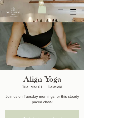
Align Yoga
Tue, Mar 01
  |  
Delafield
Join us on Tuesday mornings for this steady
paced class!