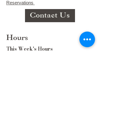
Reservations
Contact Us
Hours
This Week's Hours
Monday Closed
Tuesday 9:00am-3:00pm/lunch 11-2
Wednesday 9:00am-3:00pm/lunch
11-3
Thursday 9:00am-3:00pm/lunch 11-
2/Dinner 5:00-8:30/ Live Music 6-
8:30
Friday 9:00-3:00/lunch 11-2/Dinner
5:30-8:30
Saturday 8:00-3:00/lunch 11-2
Sunday Closed