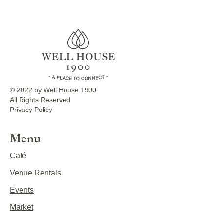
© 2022 by Well House 1900.
All Rights Reserved
Privacy Policy
Menu
Café
Venue Rentals
Events
Market