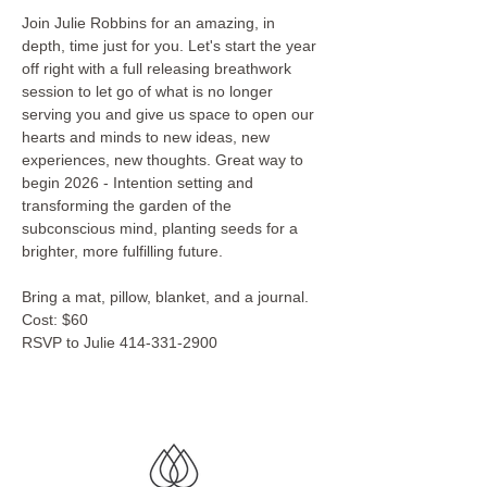
Join Julie Robbins for an amazing, in 
depth, time just for you. Let's start the year 
off right with a full releasing breathwork 
session to let go of what is no longer 
serving you and give us space to open our 
hearts and minds to new ideas, new 
experiences, new thoughts. Great way to 
begin 2026 - Intention setting and 
transforming the garden of the 
subconscious mind, planting seeds for a 
brighter, more fulfilling future.
Bring a mat, pillow, blanket, and a journal.
Cost: $60
RSVP to Julie 414-331-2900