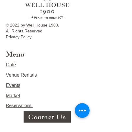
© 2022 by Well House 1900.
All Rights Reserved
Privacy Policy
Menu
Café
Venue Rentals
Events
Market
Reservations
Contact Us