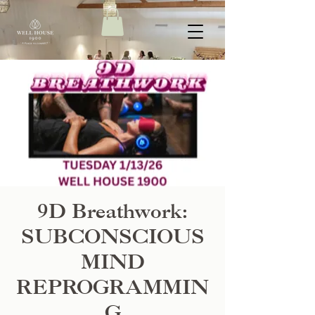
9D Breathwork:
SUBCONSCIOUS
MIND
REPROGRAMMIN
G