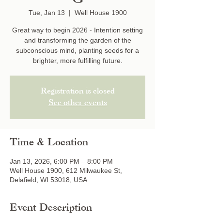
Tue, Jan 13
  |  
Well House 1900
Great way to begin 2026 - Intention setting
and transforming the garden of the
subconscious mind, planting seeds for a
brighter, more fulfilling future.
Registration is closed
See other events
Time & Location
Jan 13, 2026, 6:00 PM – 8:00 PM
Well House 1900, 612 Milwaukee St,
Delafield, WI 53018, USA
Event Description