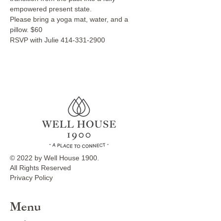
empowered present state. 
Please bring a yoga mat, water, and a 
pillow. $60
RSVP with Julie 414-331-2900
© 2022 by Well House 1900.
All Rights Reserved
Privacy Policy
Menu