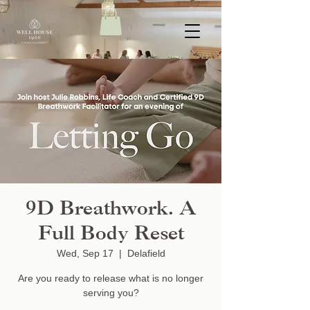
9D Breathwork. A
Full Body Reset
Wed, Sep 17
  |  
Delafield
Are you ready to release what is no longer
serving you?