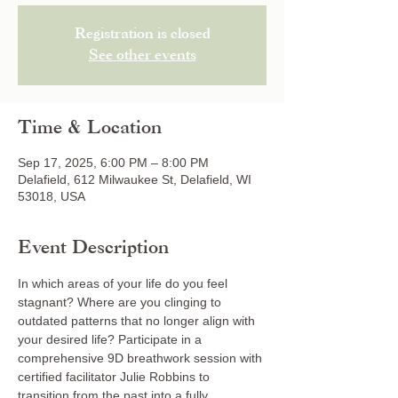
Registration is closed
See other events
Time & Location
Sep 17, 2025, 6:00 PM – 8:00 PM
Delafield, 612 Milwaukee St, Delafield, WI
53018, USA
Event Description
In which areas of your life do you feel 
stagnant? Where are you clinging to 
outdated patterns that no longer align with 
your desired life? Participate in a 
comprehensive 9D breathwork session with 
certified facilitator Julie Robbins to 
transition from the past into a fully 