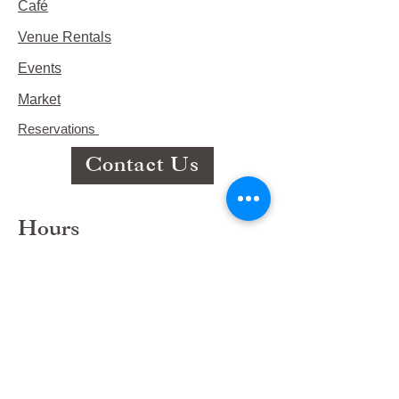
Café
Venue Rentals
Events
Market
Reservations
Contact Us
Hours
This Week's Hours
Monday Closed
Tuesday 9:00am-3:00pm/lunch 11-2
Wednesday 9:00am-3:00pm/lunch
11-3
Thursday 9:00am-3:00pm/lunch 11-