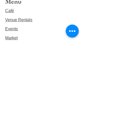
Menu
Café
Venue Rentals
Events
Market
Reservations
Contact Us
Hours
This Week's Hours
Monday Closed
Tuesday 9:00am-3:00pm/lunch 11-2
Wednesday 9:00am-3:00pm/lunch
11-3