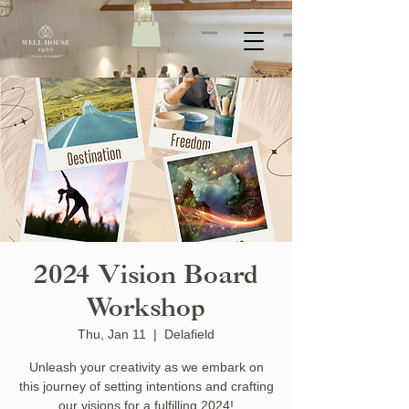
2024 Vision Board
Workshop
Thu, Jan 11
  |  
Delafield
Unleash your creativity as we embark on
this journey of setting intentions and crafting
our visions for a fulfilling 2024!