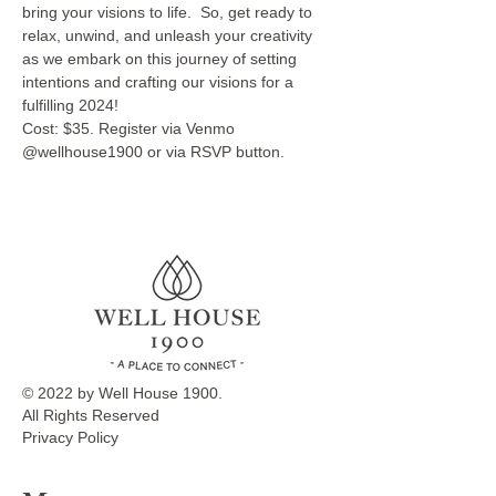
bring your visions to life.  So, get ready to 
relax, unwind, and unleash your creativity 
as we embark on this journey of setting 
intentions and crafting our visions for a 
fulfilling 2024!
Cost: $35. Register via Venmo 
@wellhouse1900 or via RSVP button.
© 2022 by Well House 1900.
All Rights Reserved
Privacy Policy