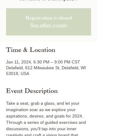
Registration is closed
See other events
Time & Location
Jan 11, 2024, 6:30 PM – 9:00 PM CST
Delafield, 612 Milwaukee St, Delafield, WI
53018, USA
Event Description
Take a seat, grab a glass, and let your 
imagination soar as we explore your 
aspirations, desires, and goals for 2024. 
Through a series of guided exercises and 
discussions, you'll tap into your inner 
creativity and craft a vision board that 