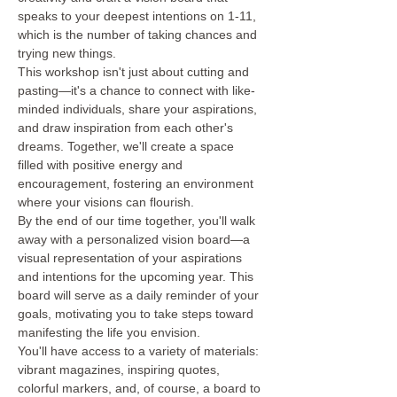
speaks to your deepest intentions on 1-11, 
which is the number of taking chances and 
trying new things.
This workshop isn't just about cutting and 
pasting—it's a chance to connect with like-
minded individuals, share your aspirations, 
and draw inspiration from each other's 
dreams. Together, we'll create a space 
filled with positive energy and 
encouragement, fostering an environment 
where your visions can flourish.
By the end of our time together, you'll walk 
away with a personalized vision board—a 
visual representation of your aspirations 
and intentions for the upcoming year. This 
board will serve as a daily reminder of your 
goals, motivating you to take steps toward 
manifesting the life you envision.
You'll have access to a variety of materials: 
vibrant magazines, inspiring quotes, 
colorful markers, and, of course, a board to 