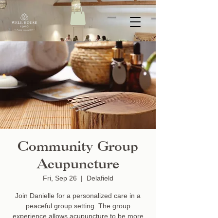
Community Group
Acupuncture
Fri, Sep 26
  |  
Delafield
Join Danielle for a personalized care in a
peaceful group setting. The group
experience allows acupuncture to be more