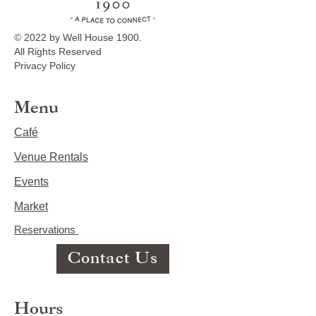
© 2022 by Well House 1900.
All Rights Reserved
Privacy Policy
Menu
Café
Venue Rentals
Events
Market
Reservations
Contact Us
Hours