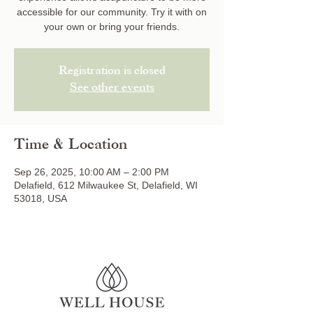
accessible for our community. Try it with on
your own or bring your friends.
Registration is closed
See other events
Time & Location
Sep 26, 2025, 10:00 AM – 2:00 PM
Delafield, 612 Milwaukee St, Delafield, WI
53018, USA