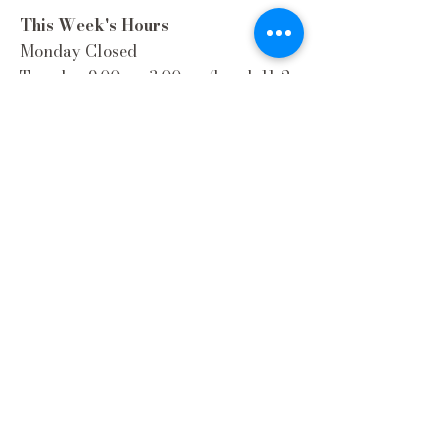
This Week's Hours
Monday Closed
Tuesday 9:00am-3:00pm/lunch 11-2
Wednesday 9:00am-3:00pm/lunch
11-3
Thursday 9:00am-3:00pm/lunch 11-
2/Dinner 5:00-8:30/ Live Music 6-
8:30
Friday 9:00-3:00/lunch 11-2/Dinner
5:30-8:30
Saturday 8:00-3:00/lunch 11-2
Sunday Closed
Extra Hours during special Events!
Contact Us
(262) 337-9308
Email
:
hello@wellhouse1900.com